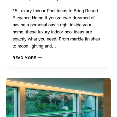
15 Luxury Indoor Pool Ideas to Bring Resort
Elegance Home If you’ve ever dreamed of
having a personal oasis right inside your
home, these luxury indoor pool ideas are
exactly what you need. From marble finishes
to mood lighting and…
LUXURY
READ MORE
INDOOR
POOL
IDEAS