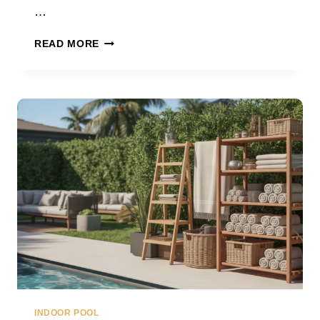
…
UNIQUE
READ MORE
POOL
LANDSCAPING
IDEAS
INDOOR POOL