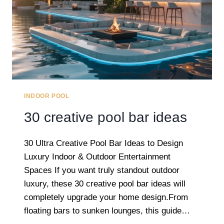
INDOOR POOL
30 creative pool bar ideas
30 Ultra Creative Pool Bar Ideas to Design
Luxury Indoor & Outdoor Entertainment
Spaces If you want truly standout outdoor
luxury, these 30 creative pool bar ideas will
completely upgrade your home design.From
floating bars to sunken lounges, this guide…