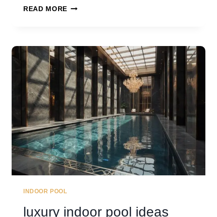
30
READ MORE
CREATIVE
POOL
BAR
IDEAS
INDOOR POOL
luxury indoor pool ideas