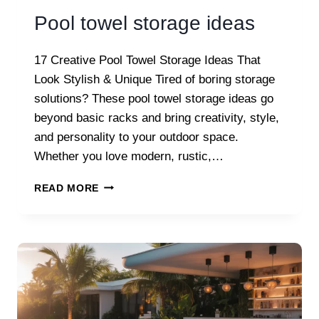
Pool towel storage ideas
17 Creative Pool Towel Storage Ideas That
Look Stylish & Unique Tired of boring storage
solutions? These pool towel storage ideas go
beyond basic racks and bring creativity, style,
and personality to your outdoor space.
Whether you love modern, rustic,…
POOL
READ MORE
TOWEL
STORAGE
IDEAS