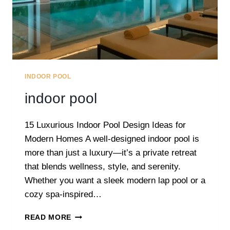
INDOOR POOL
indoor pool
15 Luxurious Indoor Pool Design Ideas for
Modern Homes A well-designed indoor pool is
more than just a luxury—it’s a private retreat
that blends wellness, style, and serenity.
Whether you want a sleek modern lap pool or a
cozy spa-inspired…
INDOOR
READ MORE
POOL