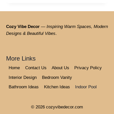
Cozy Vibe Decor
—
Inspiring Warm Spaces, Modern
Designs & Beautiful Vibes
.
More Links
Home
Contact Us
About Us
Privacy Policy
Interior Design
Bedroom Vanity
Bathroom Ideas
Kitchen Ideas
Indoor Pool
© 2026 cozyvibedecor.com