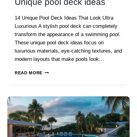
Unique pool deck ideas
14 Unique Pool Deck Ideas That Look Ultra
Luxurious A stylish pool deck can completely
transform the appearance of a swimming pool.
These unique pool deck ideas focus on
luxurious materials, eye-catching textures, and
modern layouts that make pools look…
UNIQUE
READ MORE
POOL
DECK
IDEAS