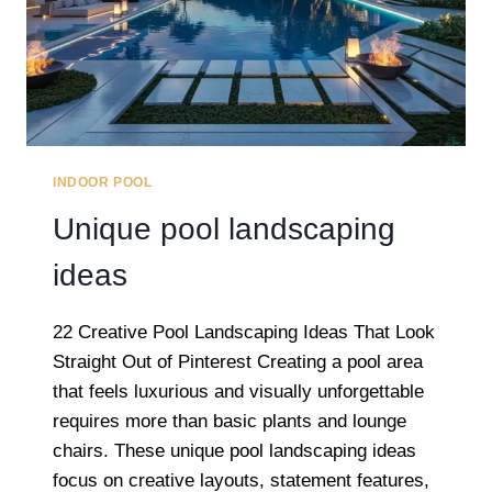
INDOOR POOL
Unique pool landscaping
ideas
22 Creative Pool Landscaping Ideas That Look
Straight Out of Pinterest Creating a pool area
that feels luxurious and visually unforgettable
requires more than basic plants and lounge
chairs. These unique pool landscaping ideas
focus on creative layouts, statement features,