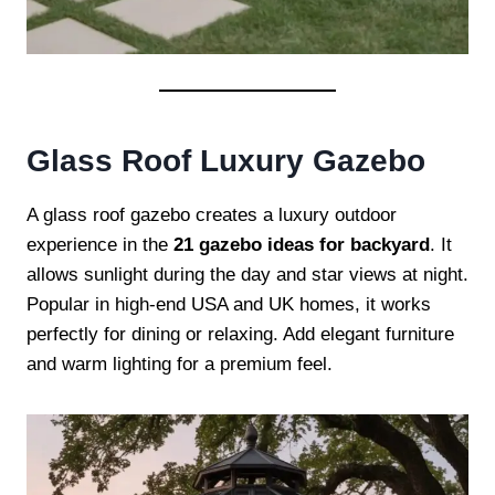
Glass Roof Luxury Gazebo
A glass roof gazebo creates a luxury outdoor
experience in the
21 gazebo ideas for backyard
. It
allows sunlight during the day and star views at night.
Popular in high-end USA and UK homes, it works
perfectly for dining or relaxing. Add elegant furniture
and warm lighting for a premium feel.