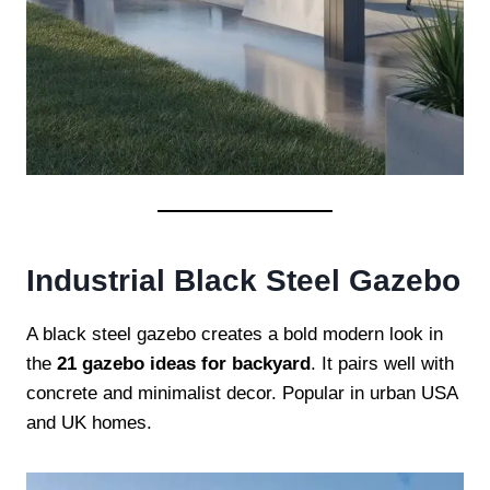
Industrial Black Steel Gazebo
A black steel gazebo creates a bold modern look in
the
21 gazebo ideas for backyard
. It pairs well with
concrete and minimalist decor. Popular in urban USA
and UK homes.