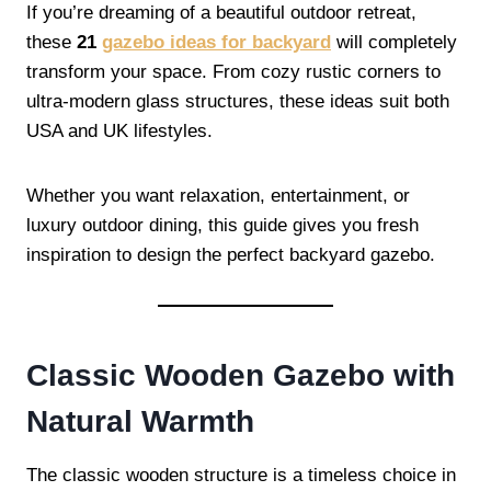
If you’re dreaming of a beautiful outdoor retreat,
these
21
gazebo ideas for backyard
will completely
transform your space. From cozy rustic corners to
ultra-modern glass structures, these ideas suit both
USA and UK lifestyles.
Whether you want relaxation, entertainment, or
luxury outdoor dining, this guide gives you fresh
inspiration to design the perfect backyard gazebo.
Classic Wooden Gazebo with
Natural Warmth
The classic wooden structure is a timeless choice in