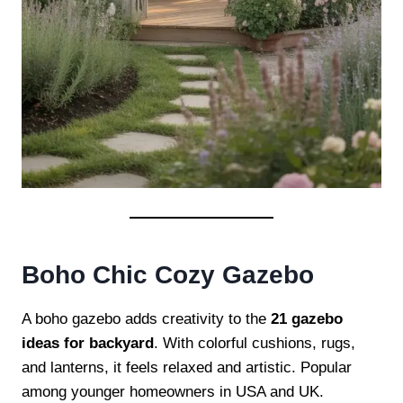
Boho Chic Cozy Gazebo
A boho gazebo adds creativity to the
21 gazebo
ideas for backyard
. With colorful cushions, rugs,
and lanterns, it feels relaxed and artistic. Popular
among younger homeowners in USA and UK.