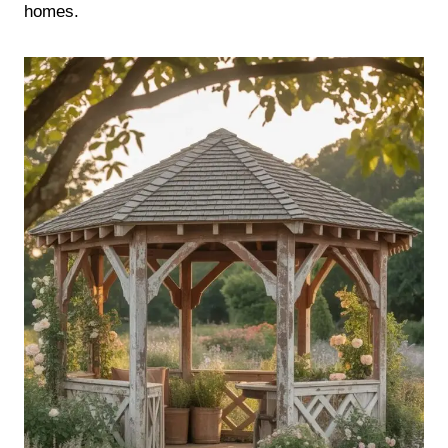
homes.