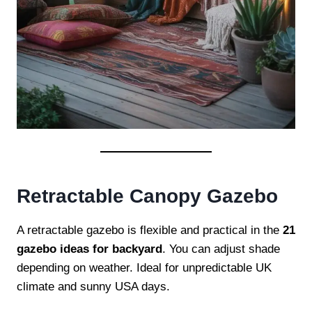
Retractable Canopy Gazebo
A retractable gazebo is flexible and practical in the
21
gazebo ideas for backyard
. You can adjust shade
depending on weather. Ideal for unpredictable UK
climate and sunny USA days.