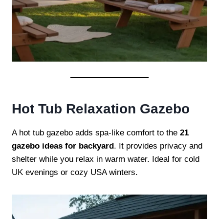
Hot Tub Relaxation Gazebo
A hot tub gazebo adds spa-like comfort to the
21
gazebo ideas for backyard
. It provides privacy and
shelter while you relax in warm water. Ideal for cold
UK evenings or cozy USA winters.