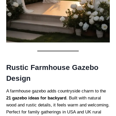
Rustic Farmhouse Gazebo
Design
A farmhouse gazebo adds countryside charm to the
21 gazebo ideas for backyard
. Built with natural
wood and rustic details, it feels warm and welcoming.
Perfect for family gatherings in USA and UK rural