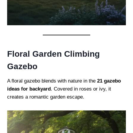
Floral Garden Climbing
Gazebo
A floral gazebo blends with nature in the
21 gazebo
ideas for backyard
. Covered in roses or ivy, it
creates a romantic garden escape.