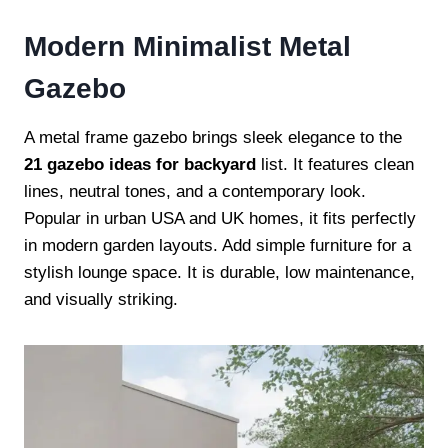
Modern Minimalist Metal
Gazebo
A metal frame gazebo brings sleek elegance to the
21 gazebo ideas for backyard
list. It features clean
lines, neutral tones, and a contemporary look.
Popular in urban USA and UK homes, it fits perfectly
in modern garden layouts. Add simple furniture for a
stylish lounge space. It is durable, low maintenance,
and visually striking.