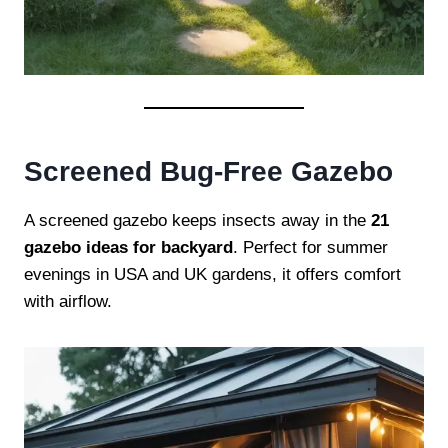
Screened Bug-Free Gazebo
A screened gazebo keeps insects away in the
21
gazebo ideas for backyard
. Perfect for summer
evenings in USA and UK gardens, it offers comfort
with airflow.