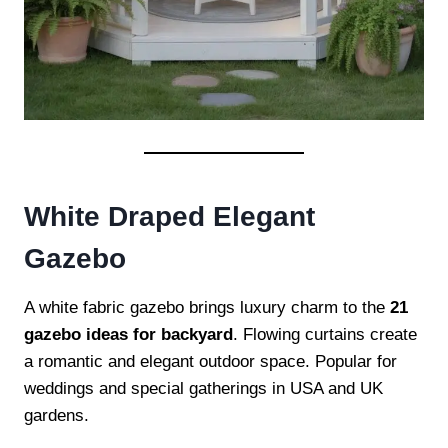
White Draped Elegant
Gazebo
A white fabric gazebo brings luxury charm to the
21
gazebo ideas for backyard
. Flowing curtains create
a romantic and elegant outdoor space. Popular for
weddings and special gatherings in USA and UK
gardens.