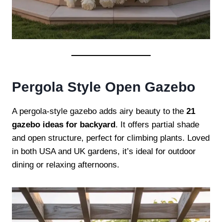
Pergola Style Open Gazebo
A pergola-style gazebo adds airy beauty to the
21
gazebo ideas for backyard
. It offers partial shade
and open structure, perfect for climbing plants. Loved
in both USA and UK gardens, it’s ideal for outdoor
dining or relaxing afternoons.