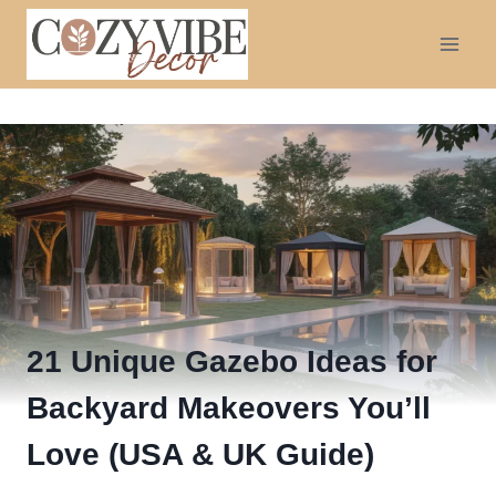
Skip
to
content
21 Unique Gazebo Ideas for
Backyard Makeovers You’ll
Love (USA & UK Guide)