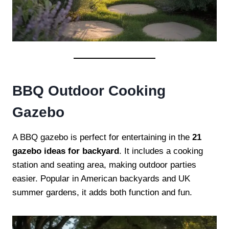
BBQ Outdoor Cooking
Gazebo
A BBQ gazebo is perfect for entertaining in the
21
gazebo ideas for backyard
. It includes a cooking
station and seating area, making outdoor parties
easier. Popular in American backyards and UK
summer gardens, it adds both function and fun.