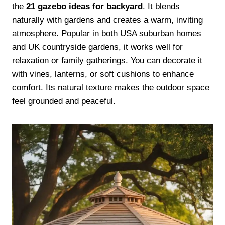
the
21 gazebo ideas for backyard
. It blends
naturally with gardens and creates a warm, inviting
atmosphere. Popular in both USA suburban homes
and UK countryside gardens, it works well for
relaxation or family gatherings. You can decorate it
with vines, lanterns, or soft cushions to enhance
comfort. Its natural texture makes the outdoor space
feel grounded and peaceful.