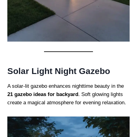
Solar Light Night Gazebo
A solar-lit gazebo enhances nighttime beauty in the
21 gazebo ideas for backyard
. Soft glowing lights
create a magical atmosphere for evening relaxation.