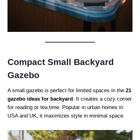
Compact Small Backyard
Gazebo
A small gazebo is perfect for limited spaces in the
21
gazebo ideas for backyard
. It creates a cozy corner
for reading or tea time. Popular in urban homes in
USA and UK, it maximizes style in minimal space.