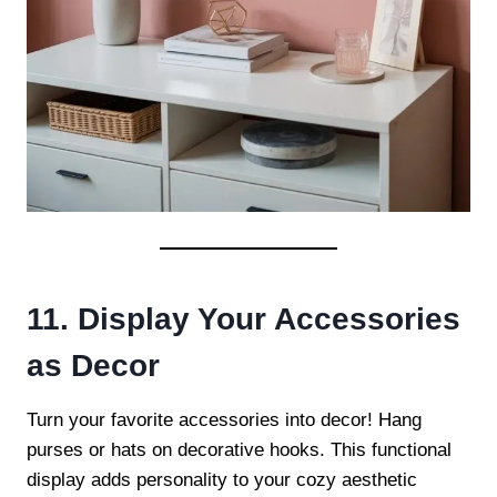
11. Display Your Accessories
as Decor
Turn your favorite accessories into decor! Hang
purses or hats on decorative hooks. This functional
display adds personality to your cozy aesthetic