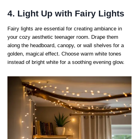
4. Light Up with Fairy Lights
Fairy lights are essential for creating ambiance in
your cozy aesthetic teenager room. Drape them
along the headboard, canopy, or wall shelves for a
golden, magical effect. Choose warm white tones
instead of bright white for a soothing evening glow.