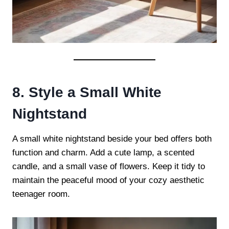
8. Style a Small White
Nightstand
A small white nightstand beside your bed offers both
function and charm. Add a cute lamp, a scented
candle, and a small vase of flowers. Keep it tidy to
maintain the peaceful mood of your cozy aesthetic
teenager room.