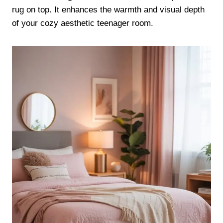
rug on top. It enhances the warmth and visual depth
of your cozy aesthetic teenager room.