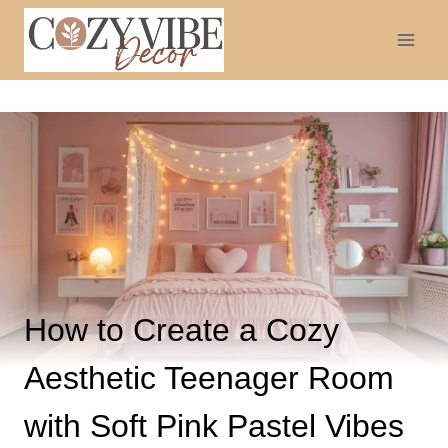
Skip
to
content
How to Create a Cozy
Aesthetic Teenager Room
with Soft Pink Pastel Vibes