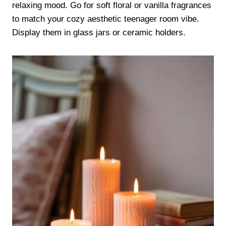
relaxing mood. Go for soft floral or vanilla fragrances
to match your cozy aesthetic teenager room vibe.
Display them in glass jars or ceramic holders.