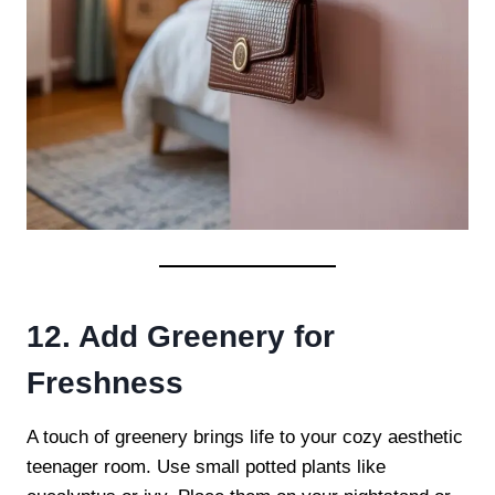
12. Add Greenery for
Freshness
A touch of greenery brings life to your cozy aesthetic
teenager room. Use small potted plants like