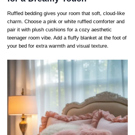
Ruffled bedding gives your room that soft, cloud-like
charm. Choose a pink or white ruffled comforter and
pair it with plush cushions for a cozy aesthetic
teenager room vibe. Add a fluffy blanket at the foot of
your bed for extra warmth and visual texture.