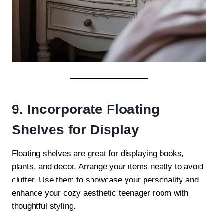
9. Incorporate Floating
Shelves for Display
Floating shelves are great for displaying books,
plants, and decor. Arrange your items neatly to avoid
clutter. Use them to showcase your personality and
enhance your cozy aesthetic teenager room with
thoughtful styling.