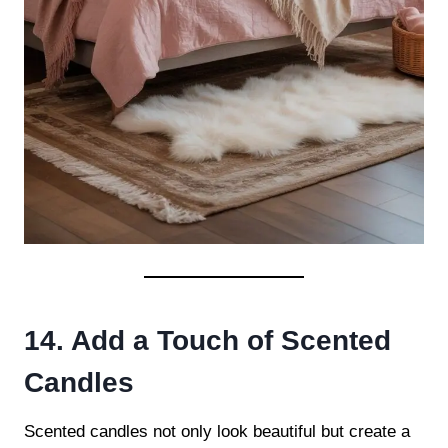
14. Add a Touch of Scented
Candles
Scented candles not only look beautiful but create a