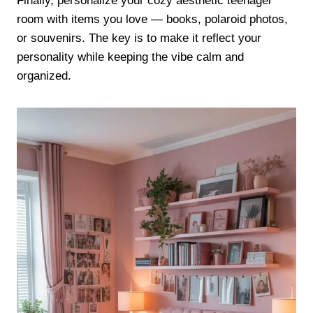
Finally, personalize your cozy aesthetic teenager
room with items you love — books, polaroid photos,
or souvenirs. The key is to make it reflect your
personality while keeping the vibe calm and
organized.