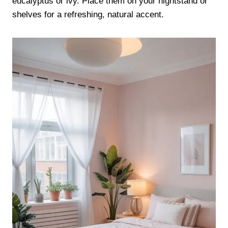
eucalyptus or ivy. Place them on your nightstand or
shelves for a refreshing, natural accent.