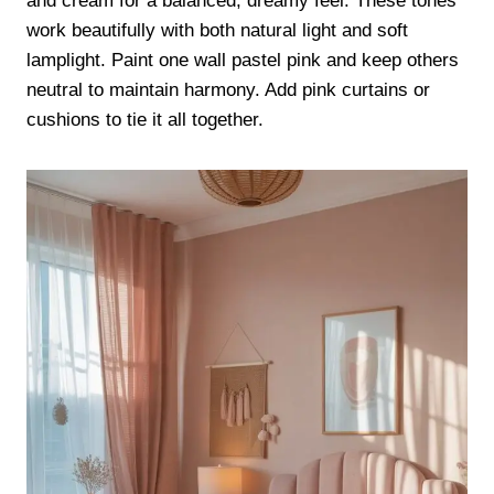
and cream for a balanced, dreamy feel. These tones
work beautifully with both natural light and soft
lamplight. Paint one wall pastel pink and keep others
neutral to maintain harmony. Add pink curtains or
cushions to tie it all together.