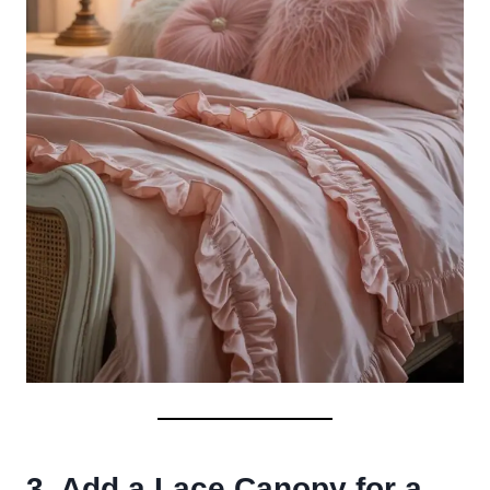
3. Add a Lace Canopy for a