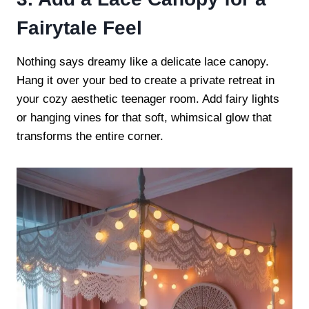
Fairytale Feel
Nothing says dreamy like a delicate lace canopy.
Hang it over your bed to create a private retreat in
your cozy aesthetic teenager room. Add fairy lights
or hanging vines for that soft, whimsical glow that
transforms the entire corner.