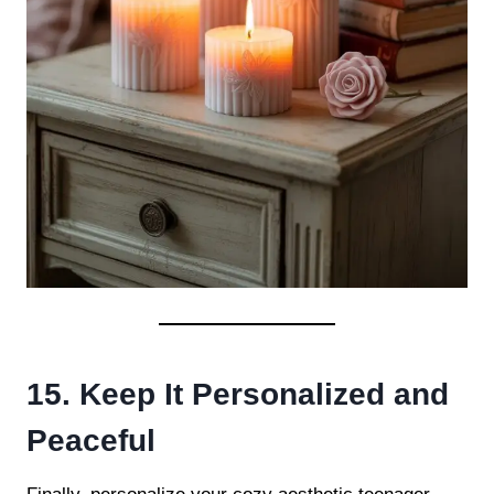
15. Keep It Personalized and
Peaceful