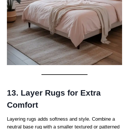
13. Layer Rugs for Extra
Comfort
Layering rugs adds softness and style. Combine a
neutral base rug with a smaller textured or patterned