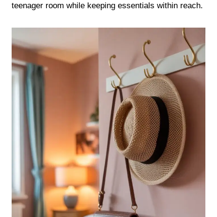
teenager room while keeping essentials within reach.