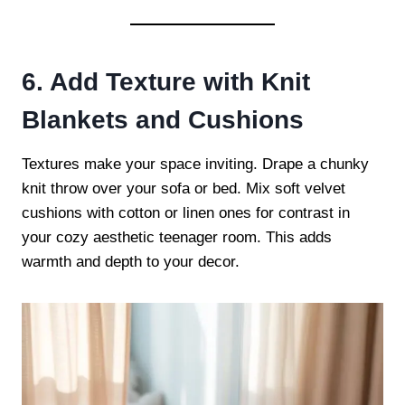
6. Add Texture with Knit
Blankets and Cushions
Textures make your space inviting. Drape a chunky
knit throw over your sofa or bed. Mix soft velvet
cushions with cotton or linen ones for contrast in
your cozy aesthetic teenager room. This adds
warmth and depth to your decor.