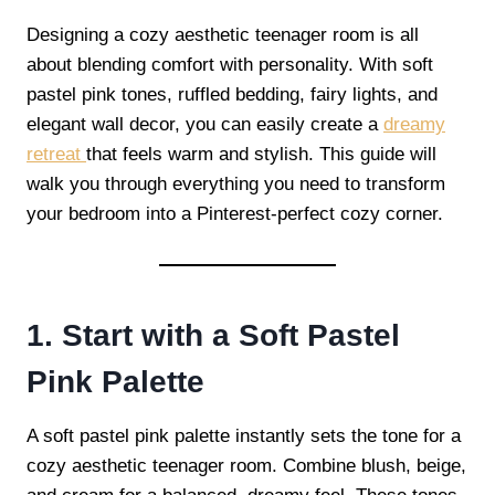
Designing a cozy aesthetic teenager room is all
about blending comfort with personality. With soft
pastel pink tones, ruffled bedding, fairy lights, and
elegant wall decor, you can easily create a
dreamy
retreat
that feels warm and stylish. This guide will
walk you through everything you need to transform
your bedroom into a Pinterest-perfect cozy corner.
1. Start with a Soft Pastel
Pink Palette
A soft pastel pink palette instantly sets the tone for a
cozy aesthetic teenager room. Combine blush, beige,