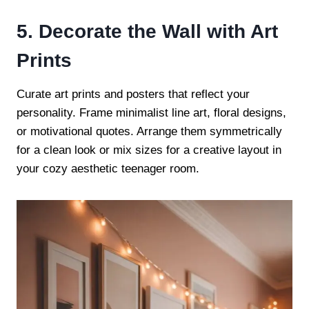
5. Decorate the Wall with Art
Prints
Curate art prints and posters that reflect your
personality. Frame minimalist line art, floral designs,
or motivational quotes. Arrange them symmetrically
for a clean look or mix sizes for a creative layout in
your cozy aesthetic teenager room.