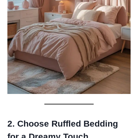
2. Choose Ruffled Bedding
for a Dreamy Touch