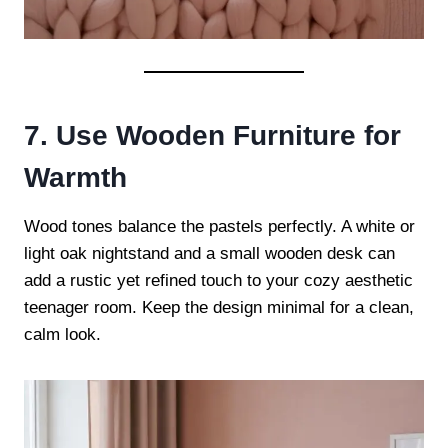
7. Use Wooden Furniture for
Warmth
Wood tones balance the pastels perfectly. A white or
light oak nightstand and a small wooden desk can
add a rustic yet refined touch to your cozy aesthetic
teenager room. Keep the design minimal for a clean,
calm look.