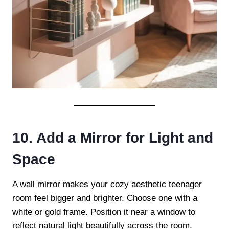
10. Add a Mirror for Light and
Space
A wall mirror makes your cozy aesthetic teenager
room feel bigger and brighter. Choose one with a
white or gold frame. Position it near a window to
reflect natural light beautifully across the room.