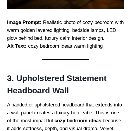
Image Prompt:
Realistic photo of cozy bedroom with
warm golden layered lighting, bedside lamps, LED
glow behind bed, luxury calm interior design.
Alt Text:
cozy bedroom ideas warm lighting
3. Upholstered Statement
Headboard Wall
A padded or upholstered headboard that extends into
a wall panel creates a luxury hotel vibe. This is one
of the most impactful
cozy bedroom ideas
because
it adds softness, depth, and visual drama. Velvet,