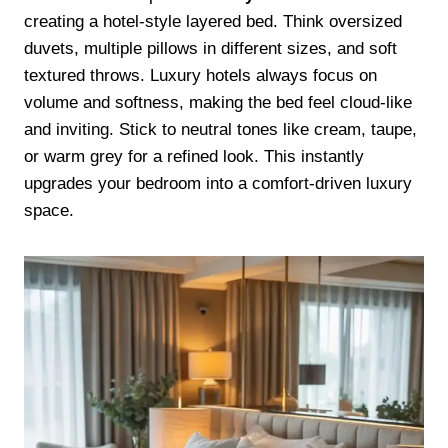
creating a hotel-style layered bed. Think oversized
duvets, multiple pillows in different sizes, and soft
textured throws. Luxury hotels always focus on
volume and softness, making the bed feel cloud-like
and inviting. Stick to neutral tones like cream, taupe,
or warm grey for a refined look. This instantly
upgrades your bedroom into a comfort-driven luxury
space.