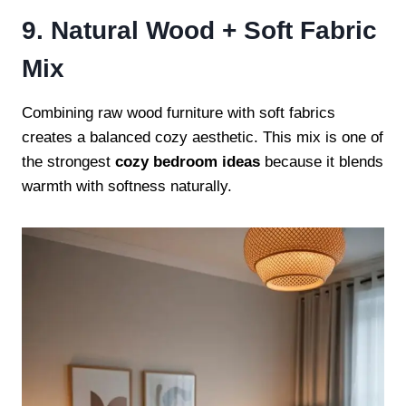
9. Natural Wood + Soft Fabric
Mix
Combining raw wood furniture with soft fabrics
creates a balanced cozy aesthetic. This mix is one of
the strongest
cozy bedroom ideas
because it blends
warmth with softness naturally.