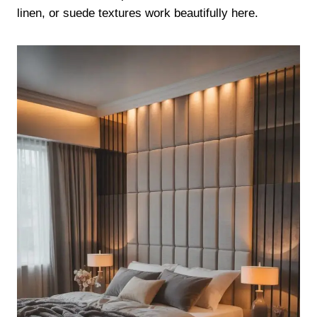
linen, or suede textures work beautifully here.