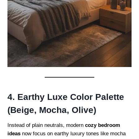
4. Earthy Luxe Color Palette
(Beige, Mocha, Olive)
Instead of plain neutrals, modern
cozy bedroom
ideas
now focus on earthy luxury tones like mocha