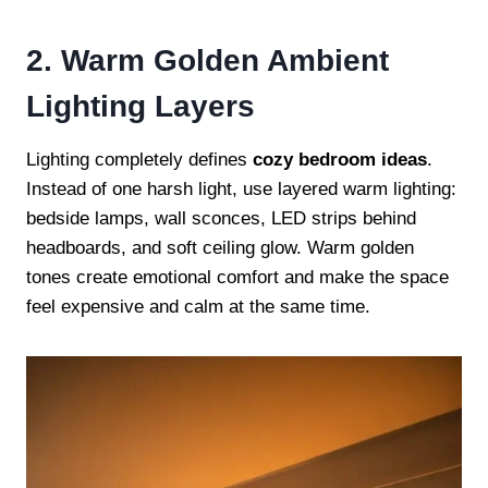
2. Warm Golden Ambient
Lighting Layers
Lighting completely defines
cozy bedroom ideas
.
Instead of one harsh light, use layered warm lighting:
bedside lamps, wall sconces, LED strips behind
headboards, and soft ceiling glow. Warm golden
tones create emotional comfort and make the space
feel expensive and calm at the same time.