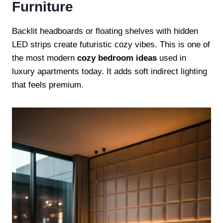
Furniture
Backlit headboards or floating shelves with hidden
LED strips create futuristic cozy vibes. This is one of
the most modern
cozy bedroom ideas
used in
luxury apartments today. It adds soft indirect lighting
that feels premium.