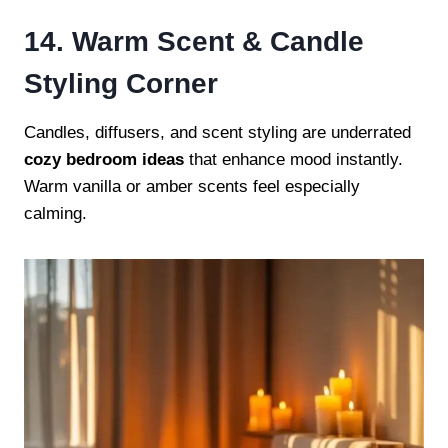
14. Warm Scent & Candle
Styling Corner
Candles, diffusers, and scent styling are underrated
cozy bedroom ideas
that enhance mood instantly.
Warm vanilla or amber scents feel especially
calming.