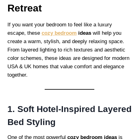
Retreat
If you want your bedroom to feel like a luxury
escape, these
cozy bedroom
ideas
will help you
create a warm, stylish, and deeply relaxing space.
From layered lighting to rich textures and aesthetic
color schemes, these ideas are designed for modern
USA & UK homes that value comfort and elegance
together.
1. Soft Hotel-Inspired Layered
Bed Styling
One of the most powerful
cozy bedroom ideas
is