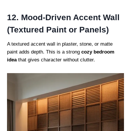
12. Mood-Driven Accent Wall
(Textured Paint or Panels)
A textured accent wall in plaster, stone, or matte
paint adds depth. This is a strong
cozy bedroom
idea
that gives character without clutter.