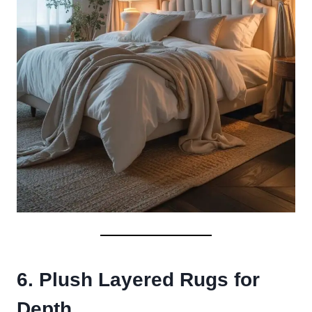
6. Plush Layered Rugs for
Depth