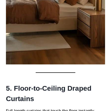
5. Floor-to-Ceiling Draped
Curtains
Full-length curtains that touch the floor instantly