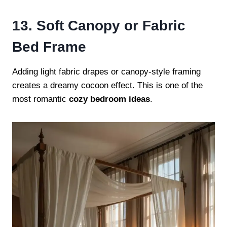
13. Soft Canopy or Fabric
Bed Frame
Adding light fabric drapes or canopy-style framing
creates a dreamy cocoon effect. This is one of the
most romantic
cozy bedroom ideas
.