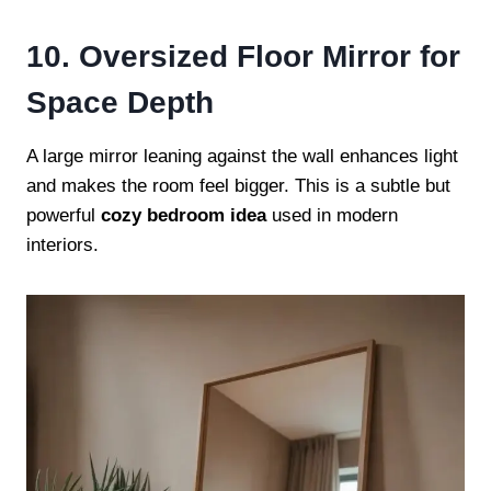
10. Oversized Floor Mirror for
Space Depth
A large mirror leaning against the wall enhances light
and makes the room feel bigger. This is a subtle but
powerful
cozy bedroom idea
used in modern
interiors.