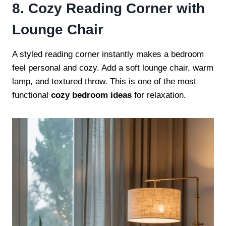
8. Cozy Reading Corner with
Lounge Chair
A styled reading corner instantly makes a bedroom
feel personal and cozy. Add a soft lounge chair, warm
lamp, and textured throw. This is one of the most
functional
cozy bedroom ideas
for relaxation.