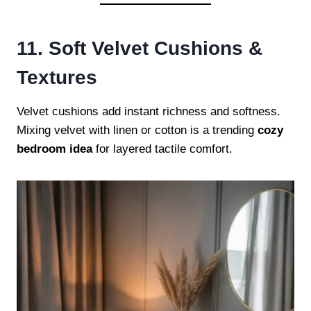
11. Soft Velvet Cushions &
Textures
Velvet cushions add instant richness and softness.
Mixing velvet with linen or cotton is a trending
cozy
bedroom idea
for layered tactile comfort.