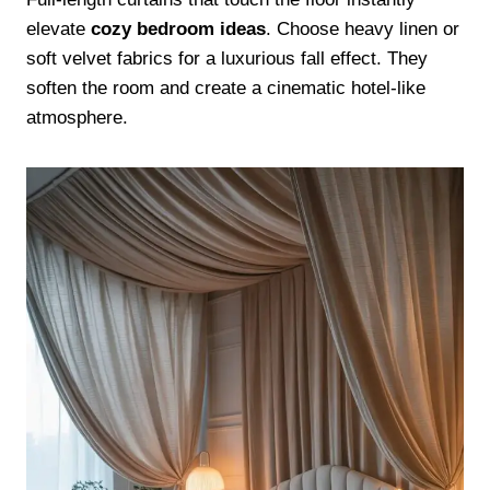
elevate
cozy bedroom ideas
. Choose heavy linen or
soft velvet fabrics for a luxurious fall effect. They
soften the room and create a cinematic hotel-like
atmosphere.