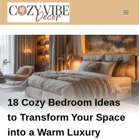
Skip
to
content
18 Cozy Bedroom Ideas
to Transform Your Space
into a Warm Luxury