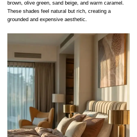
brown, olive green, sand beige, and warm caramel.
These shades feel natural but rich, creating a
grounded and expensive aesthetic.