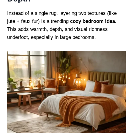
Instead of a single rug, layering two textures (like
jute + faux fur) is a trending
cozy bedroom idea
.
This adds warmth, depth, and visual richness
underfoot, especially in large bedrooms.