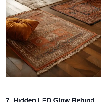
7. Hidden LED Glow Behind