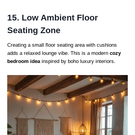
15. Low Ambient Floor
Seating Zone
Creating a small floor seating area with cushions
adds a relaxed lounge vibe. This is a modern
cozy
bedroom idea
inspired by boho luxury interiors.