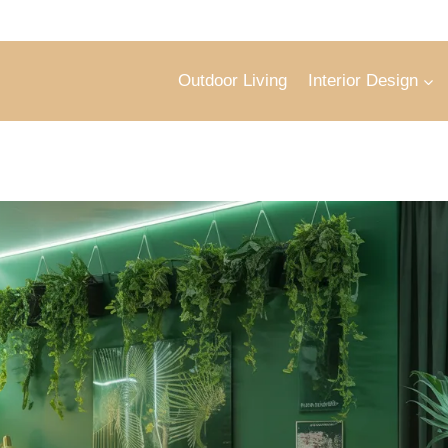
Outdoor Living
Interior Design