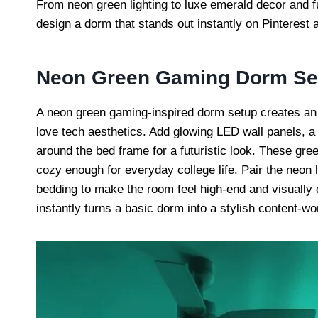
From neon green lighting to luxe emerald decor and f
design a dorm that stands out instantly on Pinterest 
Neon Green Gaming Dorm Se
A neon green gaming-inspired dorm setup creates an 
love tech aesthetics. Add glowing LED wall panels, a
around the bed frame for a futuristic look. These gre
cozy enough for everyday college life. Pair the neon l
bedding to make the room feel high-end and visually 
instantly turns a basic dorm into a stylish content-w