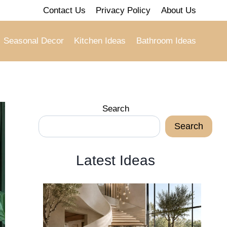
Contact Us
Privacy Policy
About Us
Seasonal Decor
Kitchen Ideas
Bathroom Ideas
Search
Search
Latest Ideas