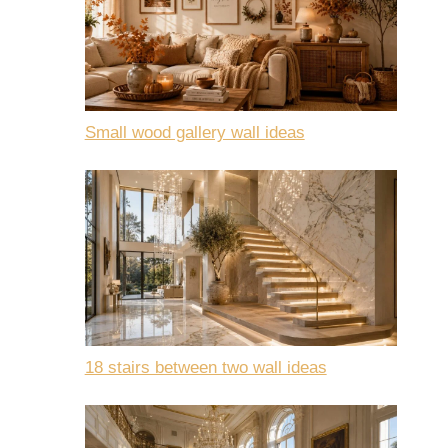
Small wood gallery wall ideas
18 stairs between two wall ideas