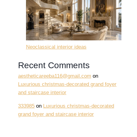
Neoclassical interior ideas
Recent Comments
aestheticareeba116@gmail.com
on
Luxurious christmas-decorated grand foyer
and staircase interior
333985
on
Luxurious christmas-decorated
grand foyer and staircase interior