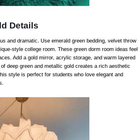
d Details
ous and dramatic. Use emerald green bedding, velvet throw
tique-style college room. These green dorm room ideas feel
aces. Add a gold mirror, acrylic storage, and warm layered
 of deep green and metallic gold creates a rich aesthetic
This style is perfect for students who love elegant and
s.