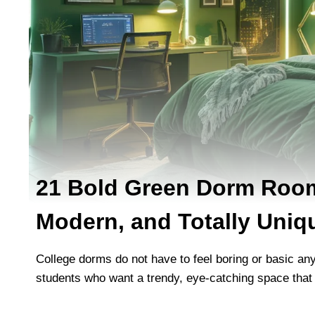
21 Bold Green Dorm Room
Modern, and Totally Uniq
College dorms do not have to feel boring or basic a
students who want a trendy, eye-catching space that f