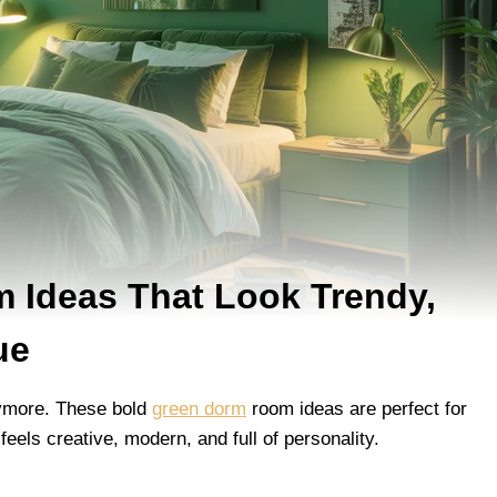
 Ideas That Look Trendy,
ue
nymore. These bold
green dorm
room ideas are perfect for
eels creative, modern, and full of personality.