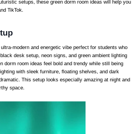
uturistic setups, these green dorm room ideas will help you
and TikTok.
tup
ultra-modern and energetic vibe perfect for students who
 black desk setup, neon signs, and green ambient lighting
en dorm room ideas feel bold and trendy while still being
ighting with sleek furniture, floating shelves, and dark
dramatic. This setup looks especially amazing at night and
orthy space.