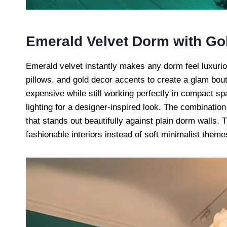
Emerald Velvet Dorm with Gol
Emerald velvet instantly makes any dorm feel luxuri
pillows, and gold decor accents to create a glam bou
expensive while still working perfectly in compact sp
lighting for a designer-inspired look. The combination
that stands out beautifully against plain dorm walls. 
fashionable interiors instead of soft minimalist theme