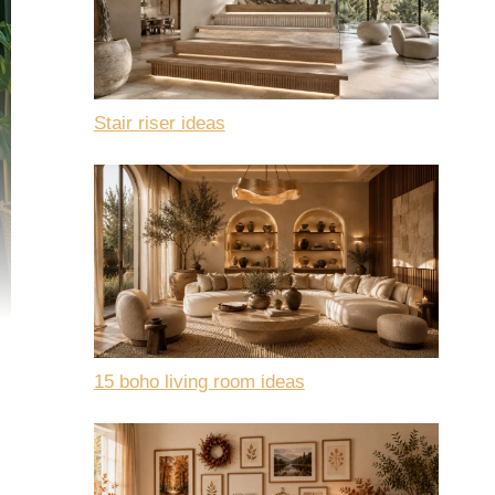
Stair riser ideas
15 boho living room ideas