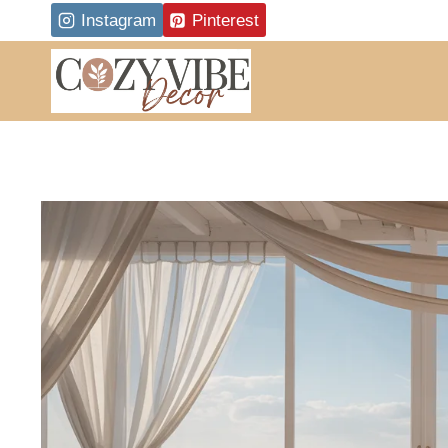
Skip
Instagram
Pinterest
to
content