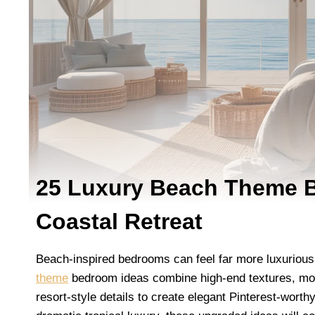
25 Luxury Beach Theme B
Coastal Retreat
Beach-inspired bedrooms can feel far more luxurious
theme
bedroom ideas combine high-end textures, mode
resort-style details to create elegant Pinterest-wort