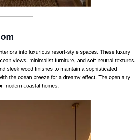
oom
interiors into luxurious resort-style spaces. These luxury
an views, minimalist furniture, and soft neutral textures.
d sleek wood finishes to maintain a sophisticated
ith the ocean breeze for a dreamy effect. The open airy
for modern coastal homes.