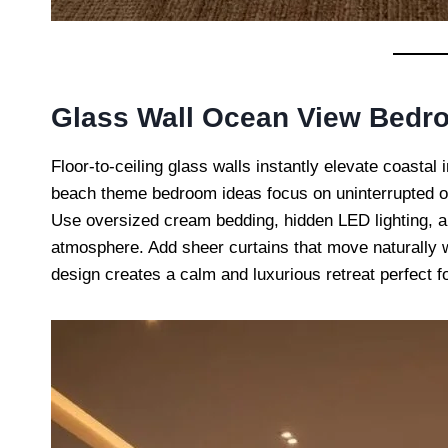
Glass Wall Ocean View Bedr
Floor-to-ceiling glass walls instantly elevate coastal 
beach theme bedroom ideas focus on uninterrupted oce
Use oversized cream bedding, hidden LED lighting, an
atmosphere. Add sheer curtains that move naturally w
design creates a calm and luxurious retreat perfect 