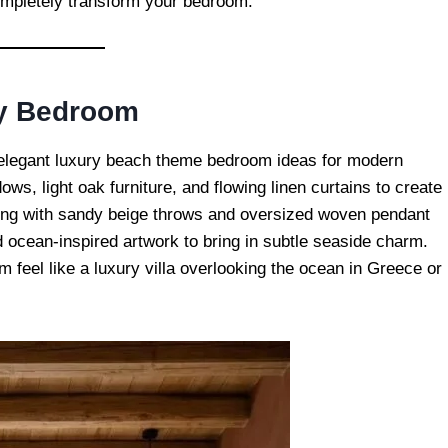
completely transform your bedroom.
ry Bedroom
t elegant luxury beach theme bedroom ideas for modern
ws, light oak furniture, and flowing linen curtains to create
ing with sandy beige throws and oversized woven pendant
 ocean-inspired artwork to bring in subtle seaside charm.
m feel like a luxury villa overlooking the ocean in Greece or