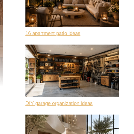
16 apartment patio ideas
DIY garage organization ideas