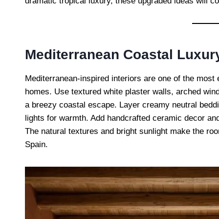
dramatic tropical luxury, these upgraded ideas will 
Mediterranean Coastal Luxu
Mediterranean-inspired interiors are one of the mos
homes. Use textured white plaster walls, arched windo
a breezy coastal escape. Layer creamy neutral bedd
lights for warmth. Add handcrafted ceramic decor and
The natural textures and bright sunlight make the roo
Spain.