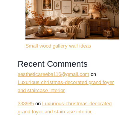
Small wood gallery wall ideas
Recent Comments
aestheticareeba116@gmail.com
on
Luxurious christmas-decorated grand foyer
and staircase interior
333985
on
Luxurious christmas-decorated
grand foyer and staircase interior