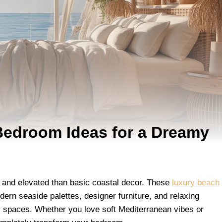
edroom Ideas for a Dreamy
 and elevated than basic coastal decor. These
luxury beach
rn seaside palettes, designer furniture, and relaxing
hy spaces. Whether you love soft Mediterranean vibes or