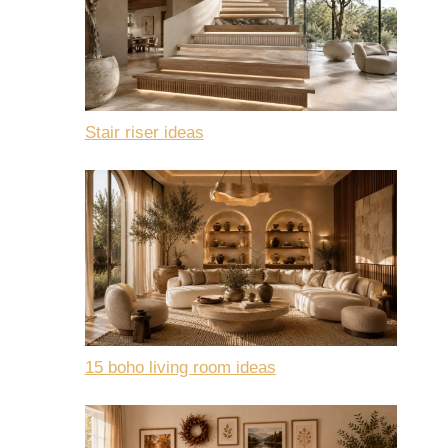
Stair riser ideas
15 boho living room ideas