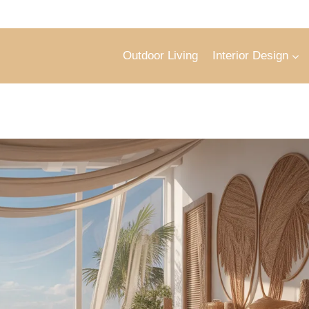
Outdoor Living
Interior Design