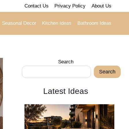
Contact Us
Privacy Policy
About Us
Seasonal Decor
Kitchen Ideas
Bathroom Ideas
Search
Search
Latest Ideas