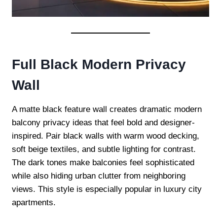
Full Black Modern Privacy
Wall
A matte black feature wall creates dramatic modern
balcony privacy ideas that feel bold and designer-
inspired. Pair black walls with warm wood decking,
soft beige textiles, and subtle lighting for contrast.
The dark tones make balconies feel sophisticated
while also hiding urban clutter from neighboring
views. This style is especially popular in luxury city
apartments.