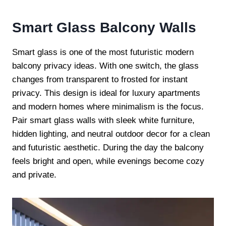
Smart Glass Balcony Walls
Smart glass is one of the most futuristic modern
balcony privacy ideas. With one switch, the glass
changes from transparent to frosted for instant
privacy. This design is ideal for luxury apartments
and modern homes where minimalism is the focus.
Pair smart glass walls with sleek white furniture,
hidden lighting, and neutral outdoor decor for a clean
and futuristic aesthetic. During the day the balcony
feels bright and open, while evenings become cozy
and private.