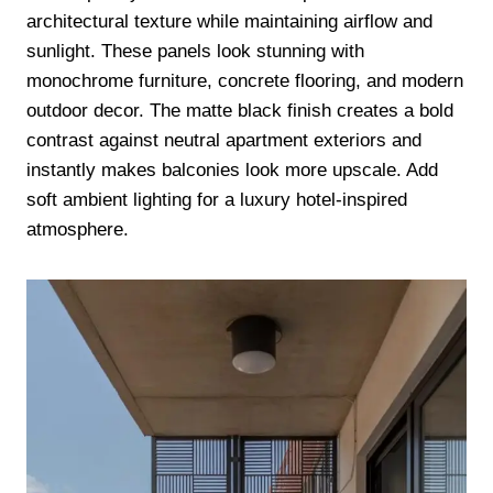
architectural texture while maintaining airflow and
sunlight. These panels look stunning with
monochrome furniture, concrete flooring, and modern
outdoor decor. The matte black finish creates a bold
contrast against neutral apartment exteriors and
instantly makes balconies look more upscale. Add
soft ambient lighting for a luxury hotel-inspired
atmosphere.