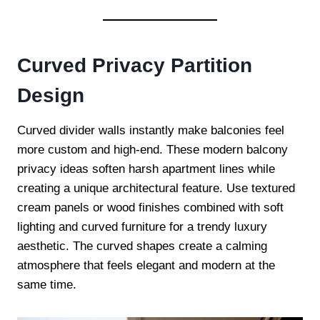
Curved Privacy Partition
Design
Curved divider walls instantly make balconies feel
more custom and high-end. These modern balcony
privacy ideas soften harsh apartment lines while
creating a unique architectural feature. Use textured
cream panels or wood finishes combined with soft
lighting and curved furniture for a trendy luxury
aesthetic. The curved shapes create a calming
atmosphere that feels elegant and modern at the
same time.