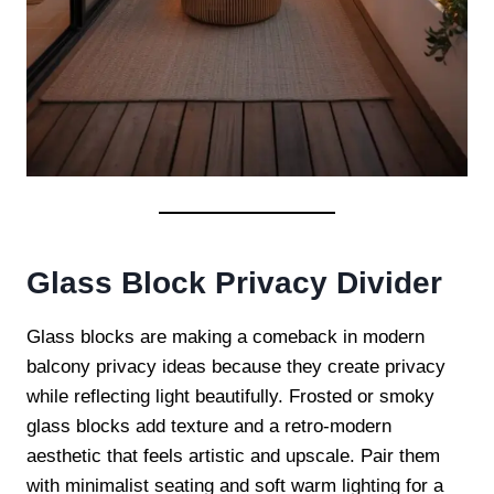
Glass Block Privacy Divider
Glass blocks are making a comeback in modern
balcony privacy ideas because they create privacy
while reflecting light beautifully. Frosted or smoky
glass blocks add texture and a retro-modern
aesthetic that feels artistic and upscale. Pair them
with minimalist seating and soft warm lighting for a