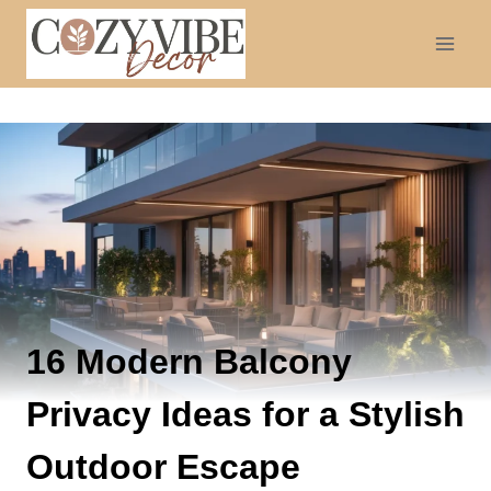
Skip
to
content
16 Modern Balcony
Privacy Ideas for a Stylish
Outdoor Escape