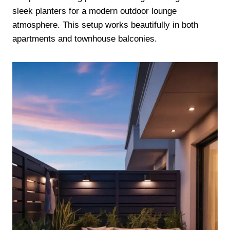
sleek planters for a modern outdoor lounge
atmosphere. This setup works beautifully in both
apartments and townhouse balconies.