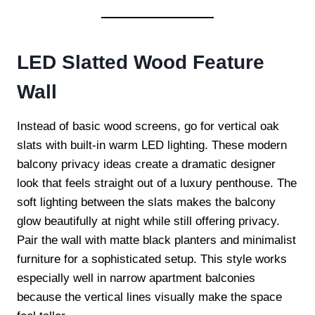
LED Slatted Wood Feature
Wall
Instead of basic wood screens, go for vertical oak
slats with built-in warm LED lighting. These modern
balcony privacy ideas create a dramatic designer
look that feels straight out of a luxury penthouse. The
soft lighting between the slats makes the balcony
glow beautifully at night while still offering privacy.
Pair the wall with matte black planters and minimalist
furniture for a sophisticated setup. This style works
especially well in narrow apartment balconies
because the vertical lines visually make the space