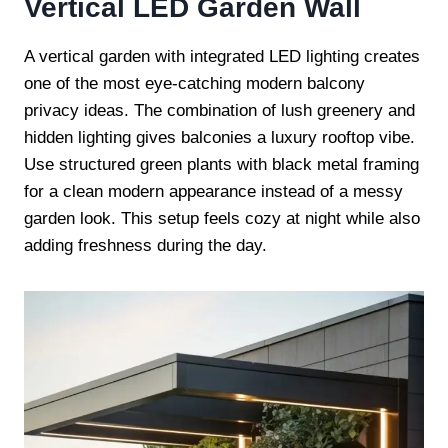
Vertical LED Garden Wall
A vertical garden with integrated LED lighting creates
one of the most eye-catching modern balcony
privacy ideas. The combination of lush greenery and
hidden lighting gives balconies a luxury rooftop vibe.
Use structured green plants with black metal framing
for a clean modern appearance instead of a messy
garden look. This setup feels cozy at night while also
adding freshness during the day.