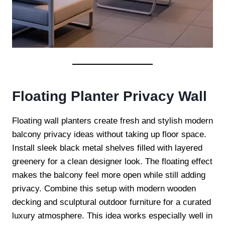
Floating Planter Privacy Wall
Floating wall planters create fresh and stylish modern
balcony privacy ideas without taking up floor space.
Install sleek black metal shelves filled with layered
greenery for a clean designer look. The floating effect
makes the balcony feel more open while still adding
privacy. Combine this setup with modern wooden
decking and sculptural outdoor furniture for a curated
luxury atmosphere. This idea works especially well in