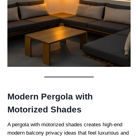
Modern Pergola with
Motorized Shades
A pergola with motorized shades creates high-end
modern balcony privacy ideas that feel luxurious and