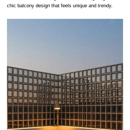
chic balcony design that feels unique and trendy.