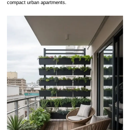
compact urban apartments.