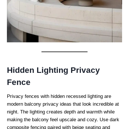
Hidden Lighting Privacy
Fence
Privacy fences with hidden recessed lighting are
modern balcony privacy ideas that look incredible at
night. The lighting creates depth and warmth while
making the balcony feel upscale and cozy. Use dark
composite fencing paired with beige seating and