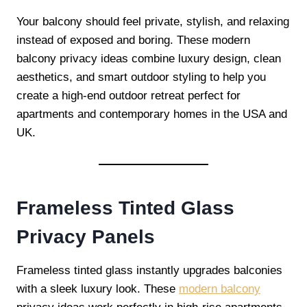
Your balcony should feel private, stylish, and relaxing
instead of exposed and boring. These modern
balcony privacy ideas combine luxury design, clean
aesthetics, and smart outdoor styling to help you
create a high-end outdoor retreat perfect for
apartments and contemporary homes in the USA and
UK.
Frameless Tinted Glass
Privacy Panels
Frameless tinted glass instantly upgrades balconies
with a sleek luxury look. These
modern balcony