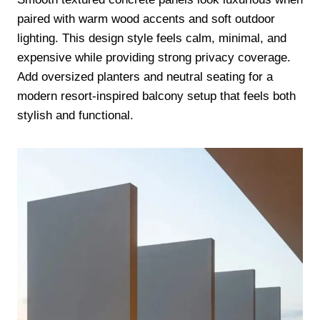
paired with warm wood accents and soft outdoor
lighting. This design style feels calm, minimal, and
expensive while providing strong privacy coverage.
Add oversized planters and neutral seating for a
modern resort-inspired balcony setup that feels both
stylish and functional.