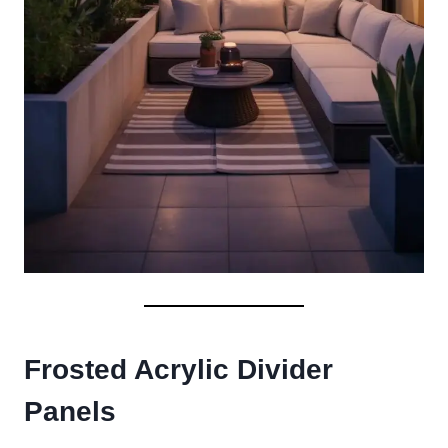
Frosted Acrylic Divider
Panels