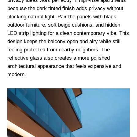
privacy ideas work perfectly in high-rise apartments
because the dark tinted finish adds privacy without
blocking natural light. Pair the panels with black
outdoor furniture, soft beige cushions, and hidden
LED strip lighting for a clean contemporary vibe. This
design keeps the balcony open and airy while still
feeling protected from nearby neighbors. The
reflective glass also creates a more polished
architectural appearance that feels expensive and
modern.