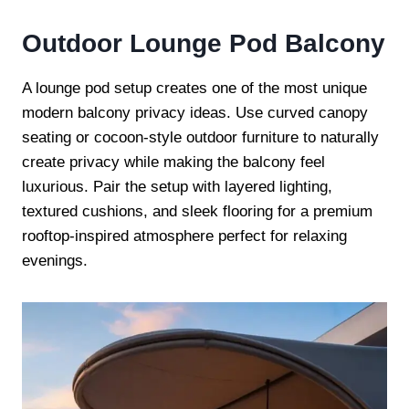
Outdoor Lounge Pod Balcony
A lounge pod setup creates one of the most unique
modern balcony privacy ideas. Use curved canopy
seating or cocoon-style outdoor furniture to naturally
create privacy while making the balcony feel
luxurious. Pair the setup with layered lighting,
textured cushions, and sleek flooring for a premium
rooftop-inspired atmosphere perfect for relaxing
evenings.