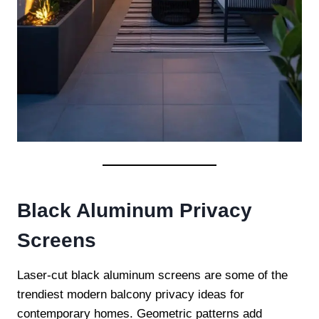
Black Aluminum Privacy
Screens
Laser-cut black aluminum screens are some of the
trendiest modern balcony privacy ideas for
contemporary homes. Geometric patterns add