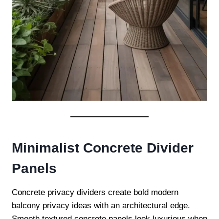
Minimalist Concrete Divider
Panels
Concrete privacy dividers create bold modern
balcony privacy ideas with an architectural edge.
Smooth textured concrete panels look luxurious when