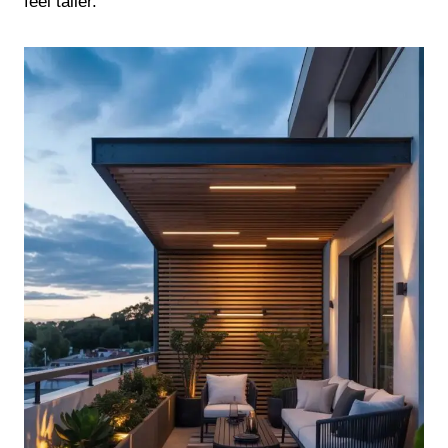
feel taller.