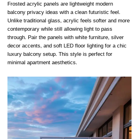
Frosted acrylic panels are lightweight modern
balcony privacy ideas with a clean futuristic feel.
Unlike traditional glass, acrylic feels softer and more
contemporary while still allowing light to pass
through. Pair the panels with white furniture, silver
decor accents, and soft LED floor lighting for a chic
luxury balcony setup. This style is perfect for
minimal apartment aesthetics.