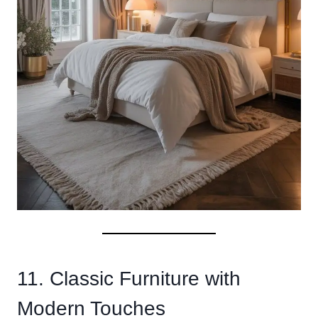
11. Classic Furniture with
Modern Touches