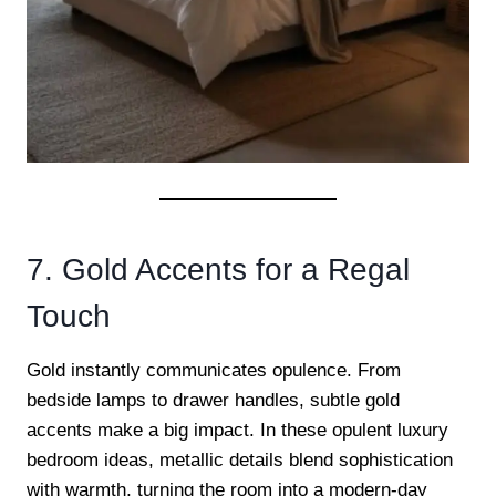
7. Gold Accents for a Regal
Touch
Gold instantly communicates opulence. From
bedside lamps to drawer handles, subtle gold
accents make a big impact. In these opulent luxury
bedroom ideas, metallic details blend sophistication
with warmth, turning the room into a modern-day