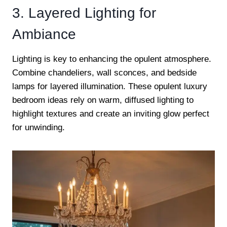
3. Layered Lighting for
Ambiance
Lighting is key to enhancing the opulent atmosphere.
Combine chandeliers, wall sconces, and bedside
lamps for layered illumination. These opulent luxury
bedroom ideas rely on warm, diffused lighting to
highlight textures and create an inviting glow perfect
for unwinding.