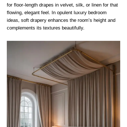
for floor-length drapes in velvet, silk, or linen for that
flowing, elegant feel. In opulent luxury bedroom
ideas, soft drapery enhances the room’s height and
complements its textures beautifully.