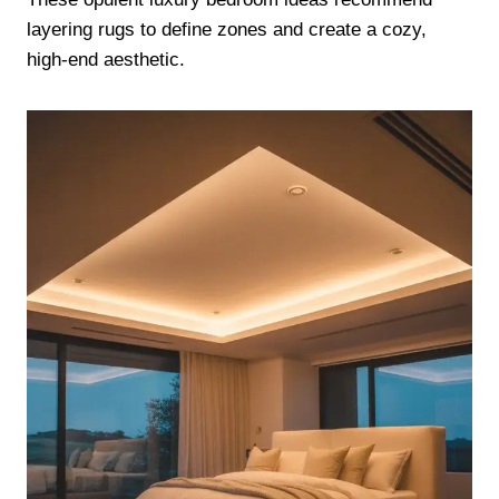
layering rugs to define zones and create a cozy,
high-end aesthetic.