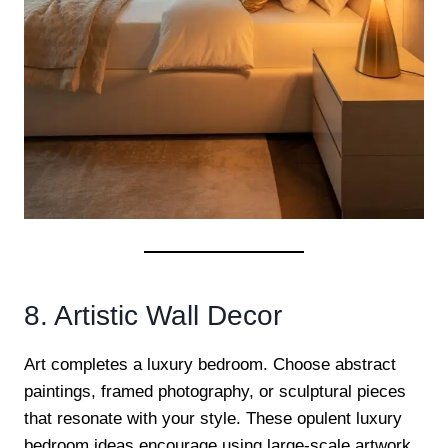
8. Artistic Wall Decor
Art completes a luxury bedroom. Choose abstract
paintings, framed photography, or sculptural pieces
that resonate with your style. These opulent luxury
bedroom ideas encourage using large-scale artwork