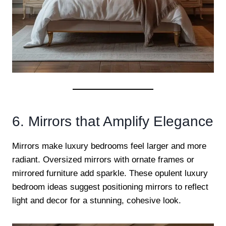
6. Mirrors that Amplify Elegance
Mirrors make luxury bedrooms feel larger and more
radiant. Oversized mirrors with ornate frames or
mirrored furniture add sparkle. These opulent luxury
bedroom ideas suggest positioning mirrors to reflect
light and decor for a stunning, cohesive look.