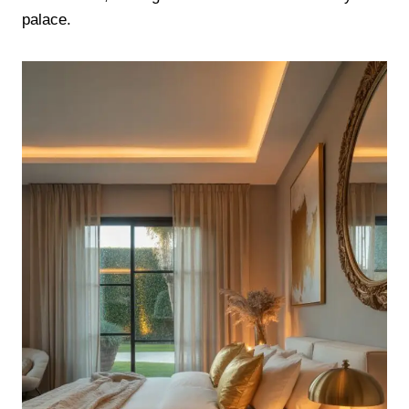
palace.