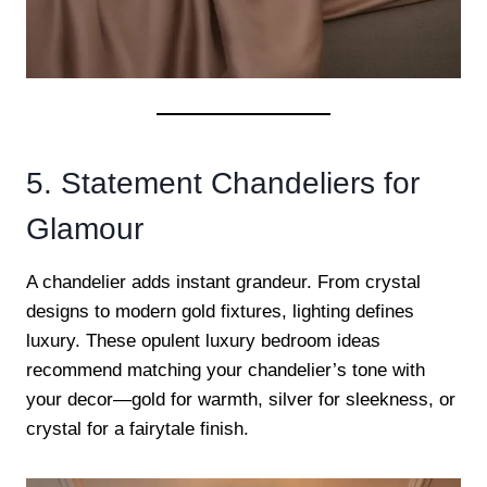
5. Statement Chandeliers for
Glamour
A chandelier adds instant grandeur. From crystal
designs to modern gold fixtures, lighting defines
luxury. These opulent luxury bedroom ideas
recommend matching your chandelier’s tone with
your decor—gold for warmth, silver for sleekness, or
crystal for a fairytale finish.