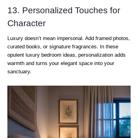
13. Personalized Touches for
Character
Luxury doesn’t mean impersonal. Add framed photos,
curated books, or signature fragrances. In these
opulent luxury bedroom ideas, personalization adds
warmth and turns your elegant space into your
sanctuary.