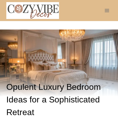
Skip
to
content
Opulent Luxury Bedroom
Ideas for a Sophisticated
Retreat