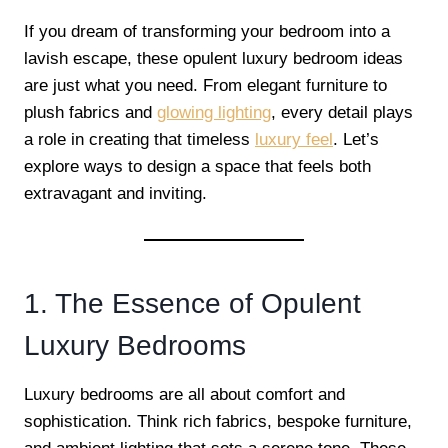
If you dream of transforming your bedroom into a
lavish escape, these opulent luxury bedroom ideas
are just what you need. From elegant furniture to
plush fabrics and
glowing lighting
, every detail plays
a role in creating that timeless
luxury feel
. Let’s
explore ways to design a space that feels both
extravagant and inviting.
1. The Essence of Opulent
Luxury Bedrooms
Luxury bedrooms are all about comfort and
sophistication. Think rich fabrics, bespoke furniture,