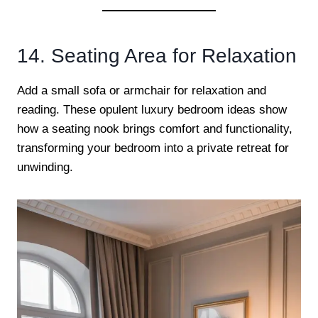
14. Seating Area for Relaxation
Add a small sofa or armchair for relaxation and
reading. These opulent luxury bedroom ideas show
how a seating nook brings comfort and functionality,
transforming your bedroom into a private retreat for
unwinding.