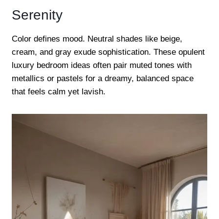
Serenity
Color defines mood. Neutral shades like beige,
cream, and gray exude sophistication. These opulent
luxury bedroom ideas often pair muted tones with
metallics or pastels for a dreamy, balanced space
that feels calm yet lavish.