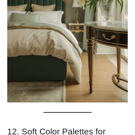
12. Soft Color Palettes for