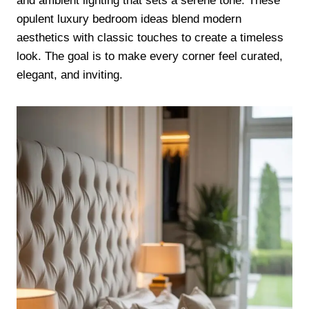
and ambient lighting that sets a serene tone. These
opulent luxury bedroom ideas blend modern
aesthetics with classic touches to create a timeless
look. The goal is to make every corner feel curated,
elegant, and inviting.