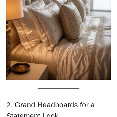
2. Grand Headboards for a
Statement Look