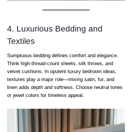
4. Luxurious Bedding and
Textiles
Sumptuous bedding defines comfort and elegance.
Think high-thread-count sheets, silk throws, and
velvet cushions. In opulent luxury bedroom ideas,
textures play a major role—mixing satin, fur, and
linen adds depth and softness. Choose neutral tones
or jewel colors for timeless appeal.