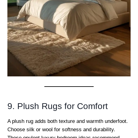
9. Plush Rugs for Comfort
A plush rug adds both texture and warmth underfoot.
Choose silk or wool for softness and durability.
These opulent luxury bedroom ideas recommend