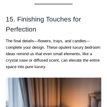
15. Finishing Touches for
Perfection
The final details—flowers, trays, and candles—
complete your design. These opulent luxury bedroom
ideas remind us that even small elements, like a
crystal vase or diffused scent, can elevate the entire
space into pure luxury.