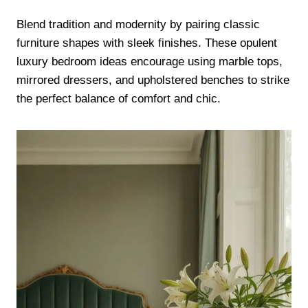
Blend tradition and modernity by pairing classic
furniture shapes with sleek finishes. These opulent
luxury bedroom ideas encourage using marble tops,
mirrored dressers, and upholstered benches to strike
the perfect balance of comfort and chic.