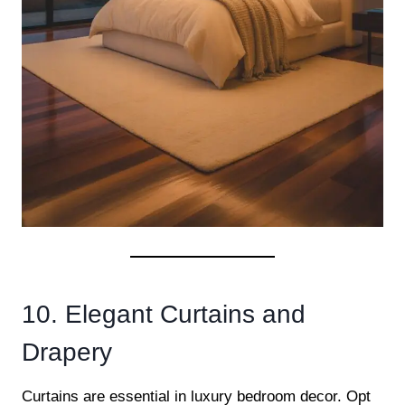
10. Elegant Curtains and
Drapery
Curtains are essential in luxury bedroom decor. Opt