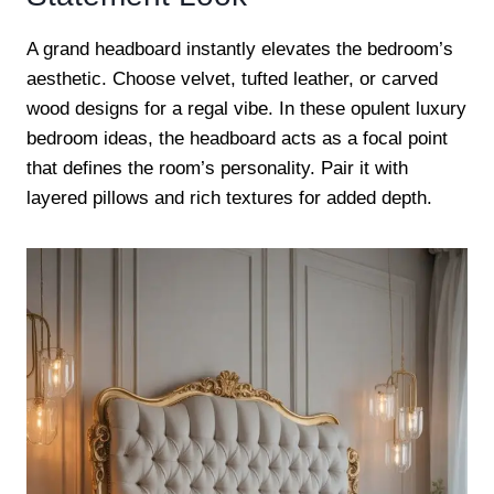
A grand headboard instantly elevates the bedroom’s
aesthetic. Choose velvet, tufted leather, or carved
wood designs for a regal vibe. In these opulent luxury
bedroom ideas, the headboard acts as a focal point
that defines the room’s personality. Pair it with
layered pillows and rich textures for added depth.