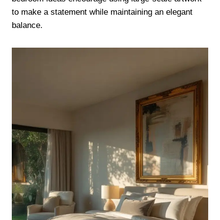
to make a statement while maintaining an elegant
balance.