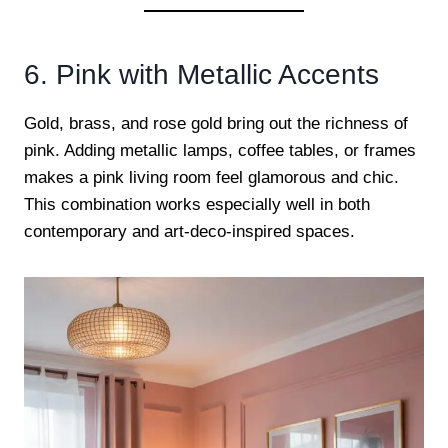
6. Pink with Metallic Accents
Gold, brass, and rose gold bring out the richness of
pink. Adding metallic lamps, coffee tables, or frames
makes a pink living room feel glamorous and chic.
This combination works especially well in both
contemporary and art-deco-inspired spaces.