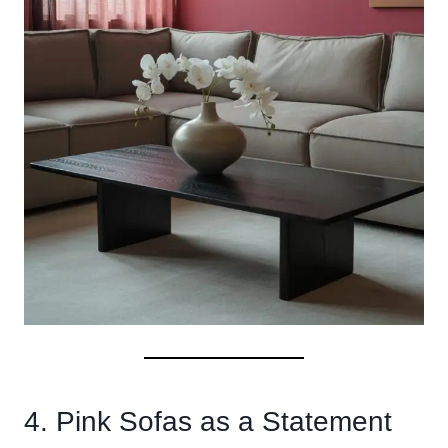
4. Pink Sofas as a Statement