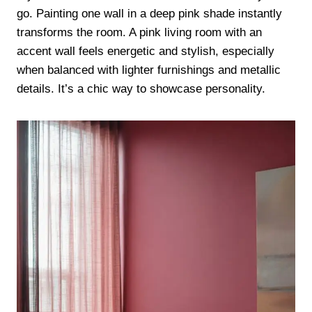
go. Painting one wall in a deep pink shade instantly
transforms the room. A pink living room with an
accent wall feels energetic and stylish, especially
when balanced with lighter furnishings and metallic
details. It’s a chic way to showcase personality.