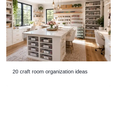
20 craft room organization ideas