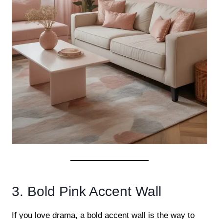
3. Bold Pink Accent Wall
If you love drama, a bold accent wall is the way to