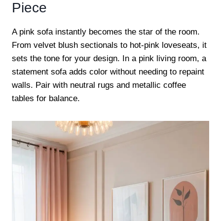
Piece
A pink sofa instantly becomes the star of the room.
From velvet blush sectionals to hot-pink loveseats, it
sets the tone for your design. In a pink living room, a
statement sofa adds color without needing to repaint
walls. Pair with neutral rugs and metallic coffee
tables for balance.