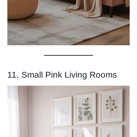
11. Small Pink Living Rooms