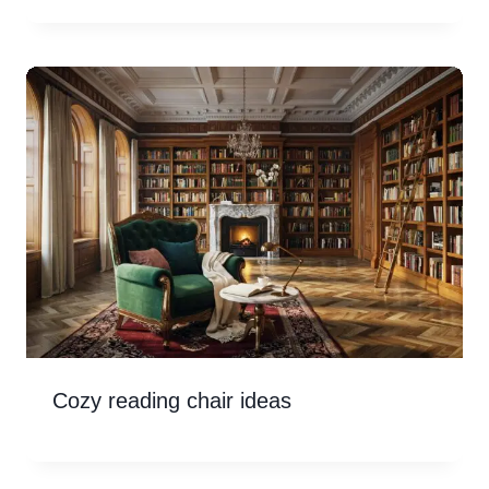
Cozy reading chair ideas