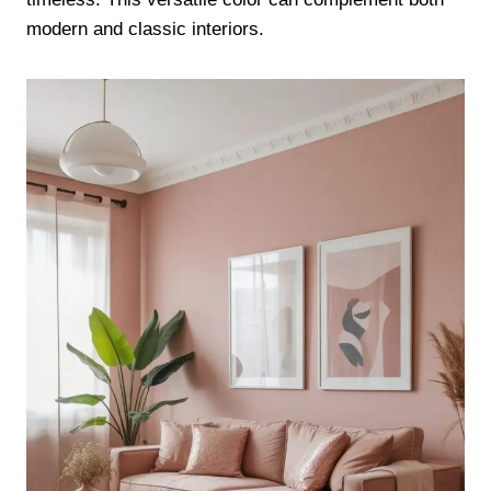
modern and classic interiors.