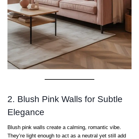
2. Blush Pink Walls for Subtle
Elegance
Blush pink walls create a calming, romantic vibe.
They’re light enough to act as a neutral yet still add