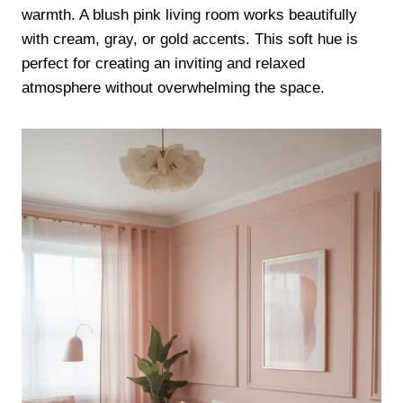
warmth. A blush pink living room works beautifully
with cream, gray, or gold accents. This soft hue is
perfect for creating an inviting and relaxed
atmosphere without overwhelming the space.