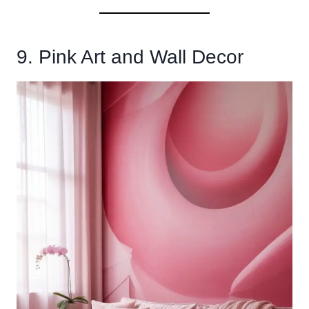
9. Pink Art and Wall Decor