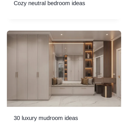
Cozy neutral bedroom ideas
30 luxury mudroom ideas