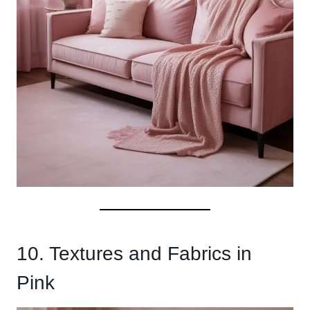
10. Textures and Fabrics in
Pink