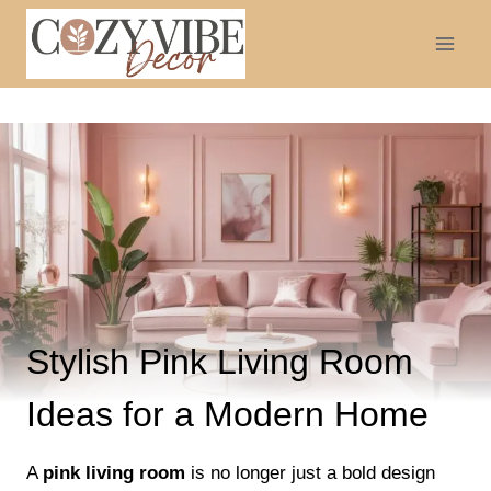
Skip
to
content
Stylish Pink Living Room
Ideas for a Modern Home
A
pink living room
is no longer just a bold design