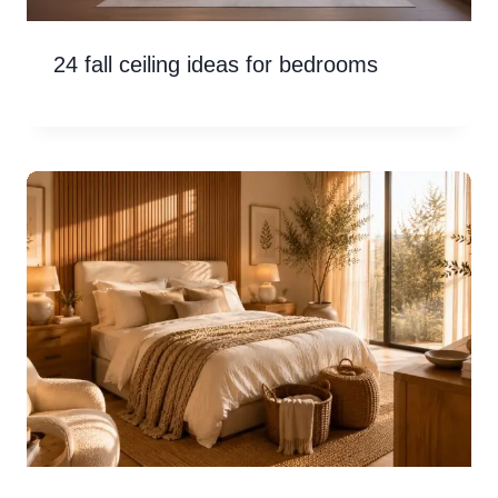
24 fall ceiling ideas for bedrooms