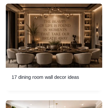
17 dining room wall decor ideas