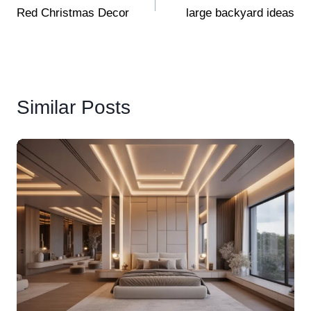
Red Christmas Decor
large backyard ideas
navigation
Similar Posts