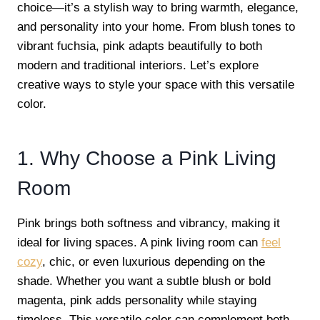
choice—it’s a stylish way to bring warmth, elegance,
and personality into your home. From blush tones to
vibrant fuchsia, pink adapts beautifully to both
modern and traditional interiors. Let’s explore
creative ways to style your space with this versatile
color.
1. Why Choose a Pink Living
Room
Pink brings both softness and vibrancy, making it
ideal for living spaces. A pink living room can
feel
cozy
, chic, or even luxurious depending on the
shade. Whether you want a subtle blush or bold
magenta, pink adds personality while staying
timeless. This versatile color can complement both