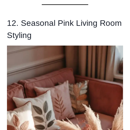
12. Seasonal Pink Living Room
Styling