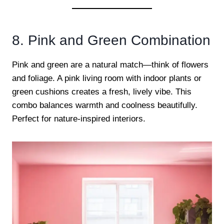
8. Pink and Green Combination
Pink and green are a natural match—think of flowers
and foliage. A pink living room with indoor plants or
green cushions creates a fresh, lively vibe. This
combo balances warmth and coolness beautifully.
Perfect for nature-inspired interiors.