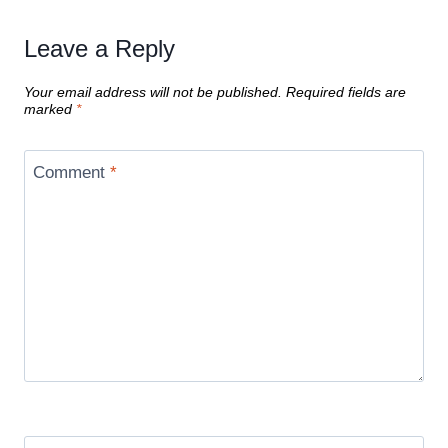
Leave a Reply
Your email address will not be published.
Required fields are
marked
*
Comment
*