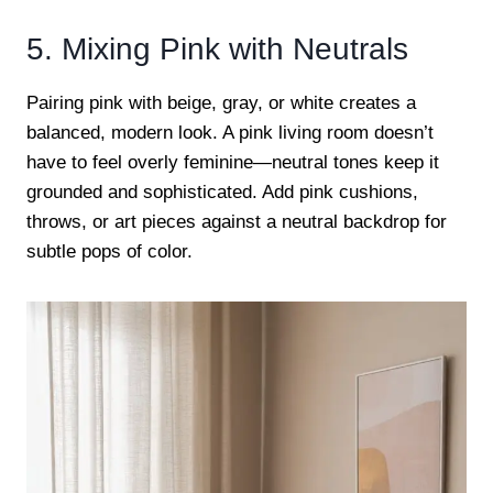
5. Mixing Pink with Neutrals
Pairing pink with beige, gray, or white creates a
balanced, modern look. A pink living room doesn’t
have to feel overly feminine—neutral tones keep it
grounded and sophisticated. Add pink cushions,
throws, or art pieces against a neutral backdrop for
subtle pops of color.