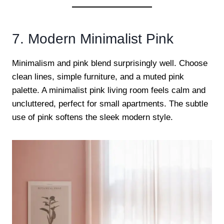
7. Modern Minimalist Pink
Minimalism and pink blend surprisingly well. Choose
clean lines, simple furniture, and a muted pink
palette. A minimalist pink living room feels calm and
uncluttered, perfect for small apartments. The subtle
use of pink softens the sleek modern style.