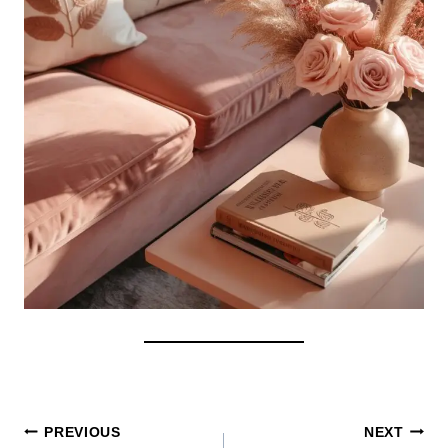
Post
PREVIOUS
NEXT