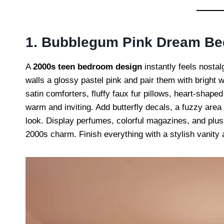
1. Bubblegum Pink Dream B
A
2000s teen bedroom design
instantly feels nosta
walls a glossy pastel pink and pair them with bright 
satin comforters, fluffy faux fur pillows, heart-shap
warm and inviting. Add butterfly decals, a fuzzy area 
look. Display perfumes, colorful magazines, and plush
2000s charm. Finish everything with a stylish vanity 