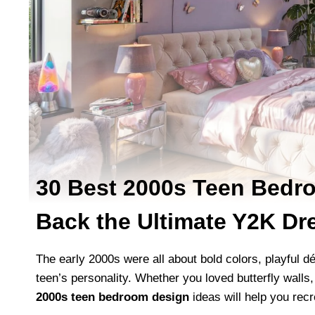
30 Best 2000s Teen Bedro
Back the Ultimate Y2K D
The early 2000s were all about bold colors, playful d
teen’s personality. Whether you loved butterfly walls
2000s teen bedroom design
ideas will help you recr