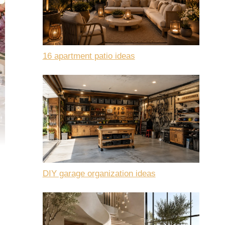
16 apartment patio ideas
DIY garage organization ideas