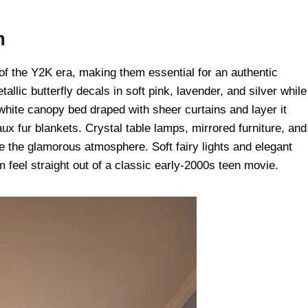
m
 of the Y2K era, making them essential for an authentic
allic butterfly decals in soft pink, lavender, and silver while
white canopy bed draped with sheer curtains and layer it
aux fur blankets. Crystal table lamps, mirrored furniture, and
e the glamorous atmosphere. Soft fairy lights and elegant
 feel straight out of a classic early-2000s teen movie.