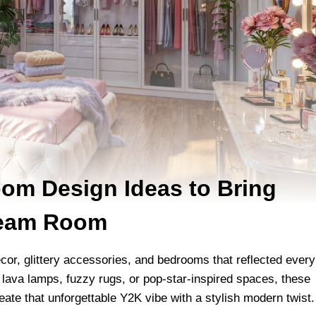
om Design Ideas to Bring
ream Room
écor, glittery accessories, and bedrooms that reflected every
, lava lamps, fuzzy rugs, or pop-star-inspired spaces, these
eate that unforgettable Y2K vibe with a stylish modern twist.