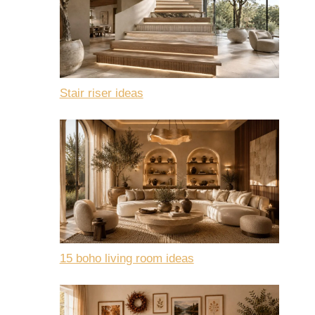
Stair riser ideas
15 boho living room ideas