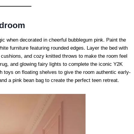
edroom
lgic when decorated in cheerful bubblegum pink. Paint the
white furniture featuring rounded edges. Layer the bed with
ed cushions, and cozy knitted throws to make the room feel
rug, and glowing fairy lights to complete the iconic Y2K
 toys on floating shelves to give the room authentic early-
and a pink bean bag to create the perfect teen retreat.