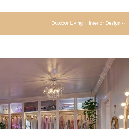
Outdoor Living
Interior Design