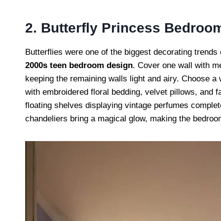
2. Butterfly Princess Bedroo
Butterflies were one of the biggest decorating trends
2000s teen bedroom design
. Cover one wall with met
keeping the remaining walls light and airy. Choose a 
with embroidered floral bedding, velvet pillows, and f
floating shelves displaying vintage perfumes complet
chandeliers bring a magical glow, making the bedroom