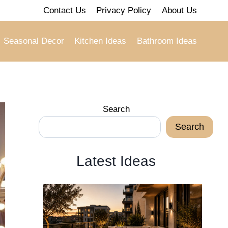
Contact Us
Privacy Policy
About Us
Seasonal Decor
Kitchen Ideas
Bathroom Ideas
Search
Search
Latest Ideas