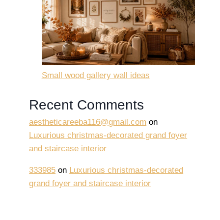
Small wood gallery wall ideas
Recent Comments
aestheticareeba116@gmail.com
on
Luxurious christmas-decorated grand foyer
and staircase interior
333985
on
Luxurious christmas-decorated
grand foyer and staircase interior