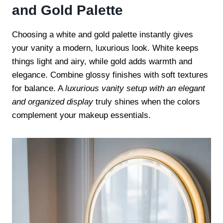
and Gold Palette
Choosing a white and gold palette instantly gives
your vanity a modern, luxurious look. White keeps
things light and airy, while gold adds warmth and
elegance. Combine glossy finishes with soft textures
for balance. A
luxurious vanity setup with an elegant
and organized display
truly shines when the colors
complement your makeup essentials.