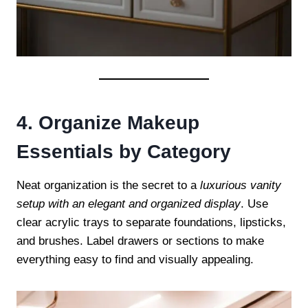
4. Organize Makeup
Essentials by Category
Neat organization is the secret to a
luxurious vanity
setup with an elegant and organized display
. Use
clear acrylic trays to separate foundations, lipsticks,
and brushes. Label drawers or sections to make
everything easy to find and visually appealing.