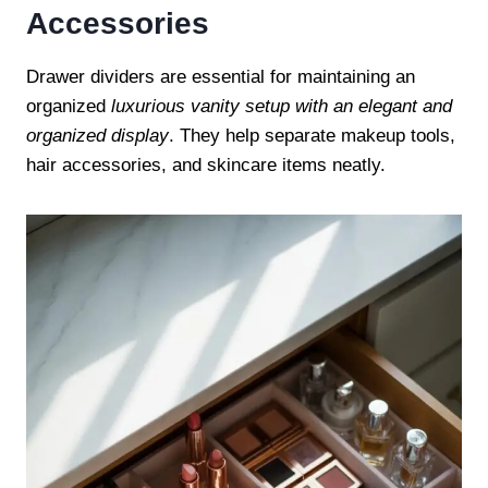
Accessories
Drawer dividers are essential for maintaining an
organized
luxurious vanity setup with an elegant and
organized display
. They help separate makeup tools,
hair accessories, and skincare items neatly.