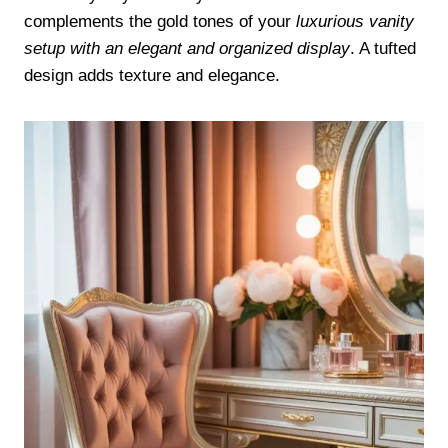
complements the gold tones of your
luxurious vanity
setup with an elegant and organized display
. A tufted
design adds texture and elegance.