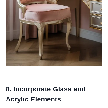
8. Incorporate Glass and
Acrylic Elements