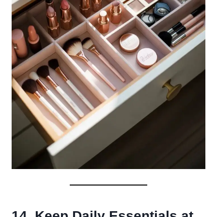
14. Keep Daily Essentials at