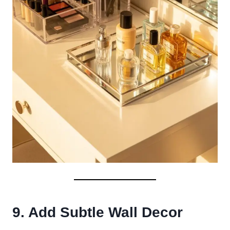
9. Add Subtle Wall Decor