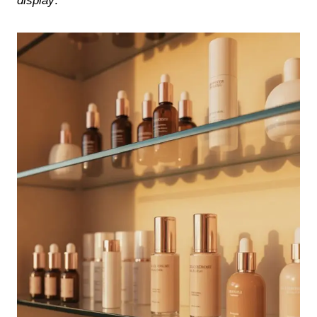
display
.