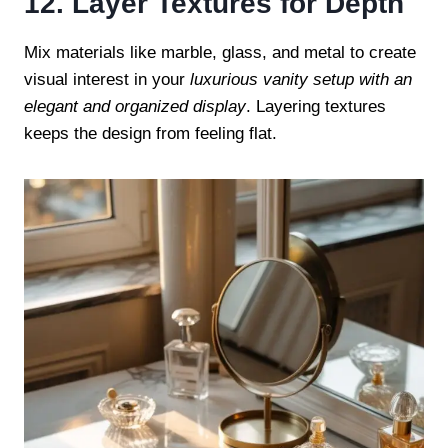
12. Layer Textures for Depth
Mix materials like marble, glass, and metal to create
visual interest in your
luxurious vanity setup with an
elegant and organized display
. Layering textures
keeps the design from feeling flat.