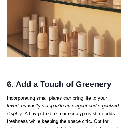
6. Add a Touch of Greenery
Incorporating small plants can bring life to your
luxurious vanity setup with an elegant and organized
display
. A tiny potted fern or eucalyptus stem adds
freshness while keeping the space chic. Opt for