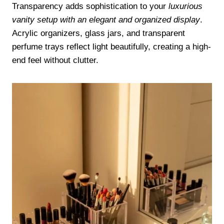
Transparency adds sophistication to your
luxurious
vanity setup with an elegant and organized display
.
Acrylic organizers, glass jars, and transparent
perfume trays reflect light beautifully, creating a high-
end feel without clutter.