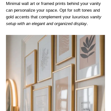
Minimal wall art or framed prints behind your vanity
can personalize your space. Opt for soft tones and
gold accents that complement your
luxurious vanity
setup with an elegant and organized display
.