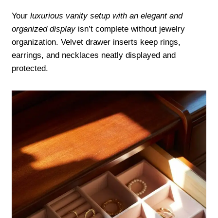
Your
luxurious vanity setup with an elegant and
organized display
isn’t complete without jewelry
organization. Velvet drawer inserts keep rings,
earrings, and necklaces neatly displayed and
protected.