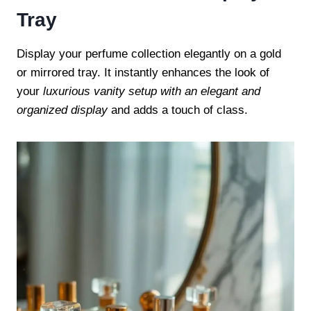
Tray
Display your perfume collection elegantly on a gold
or mirrored tray. It instantly enhances the look of
your
luxurious vanity setup with an elegant and
organized display
and adds a touch of class.