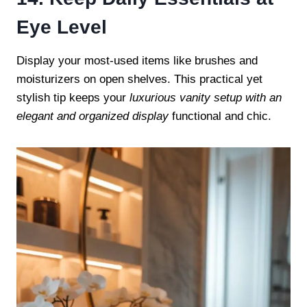
Eye Level
Display your most-used items like brushes and
moisturizers on open shelves. This practical yet
stylish tip keeps your
luxurious vanity setup with an
elegant and organized display
functional and chic.