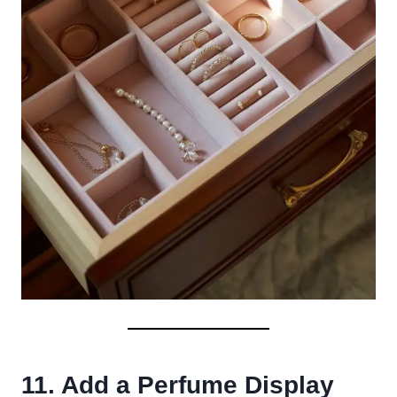
11. Add a Perfume Display