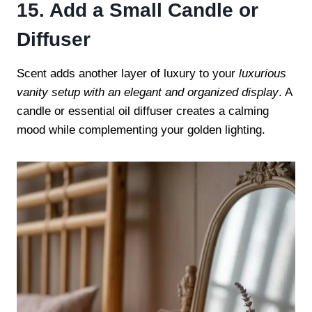
15. Add a Small Candle or
Diffuser
Scent adds another layer of luxury to your
luxurious
vanity setup with an elegant and organized display
. A
candle or essential oil diffuser creates a calming
mood while complementing your golden lighting.