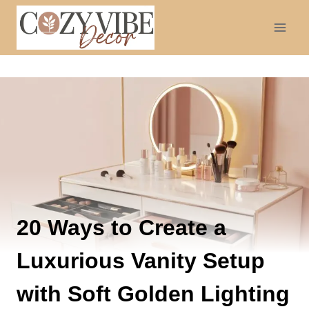
Skip
to
content
20 Ways to Create a
Luxurious Vanity Setup
with Soft Golden Lighting