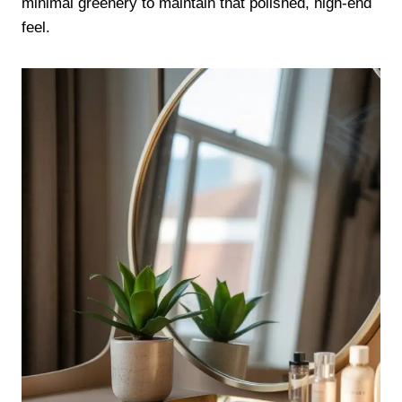
minimal greenery to maintain that polished, high-end
feel.