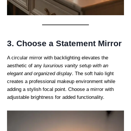
3. Choose a Statement Mirror
A circular mirror with backlighting elevates the
aesthetic of any
luxurious vanity setup with an
elegant and organized display
. The soft halo light
creates a professional makeup environment while
adding a stylish focal point. Choose a mirror with
adjustable brightness for added functionality.