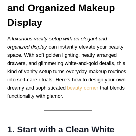
and Organized Makeup
Display
A
luxurious vanity setup with an elegant and
organized display
can instantly elevate your beauty
space. With soft golden lighting, neatly arranged
drawers, and glimmering white-and-gold details, this
kind of vanity setup turns everyday makeup routines
into self-care rituals. Here’s how to design your own
dreamy and sophisticated
beauty corner
that blends
functionality with glamor.
1. Start with a Clean White