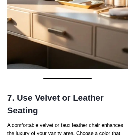
7. Use Velvet or Leather
Seating
A comfortable velvet or faux leather chair enhances
the luxury of your vanity area. Choose a color that