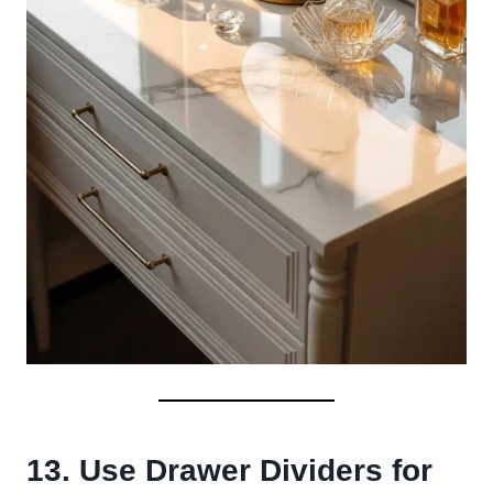
13. Use Drawer Dividers for