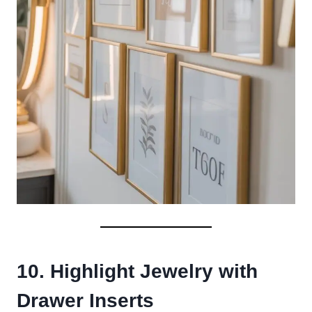
10. Highlight Jewelry with
Drawer Inserts