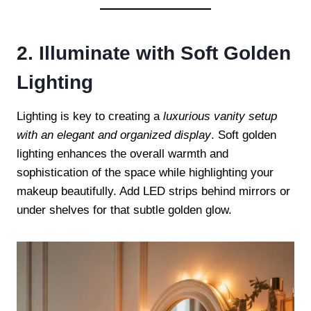
2. Illuminate with Soft Golden
Lighting
Lighting is key to creating a
luxurious vanity setup
with an elegant and organized display
. Soft golden
lighting enhances the overall warmth and
sophistication of the space while highlighting your
makeup beautifully. Add LED strips behind mirrors or
under shelves for that subtle golden glow.