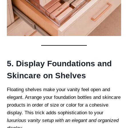
5. Display Foundations and
Skincare on Shelves
Floating shelves make your vanity feel open and
elegant. Arrange your foundation bottles and skincare
products in order of size or color for a cohesive
display. This trick adds sophistication to your
luxurious vanity setup with an elegant and organized