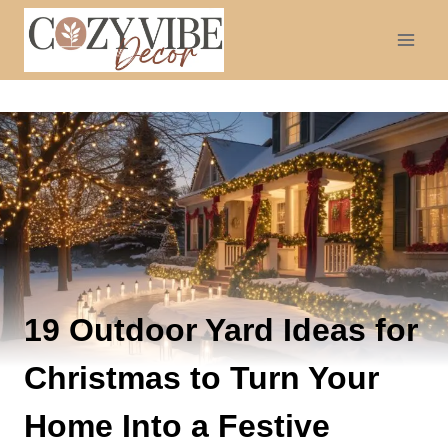
Skip
to
content
19 Outdoor Yard Ideas for
Christmas to Turn Your
Home Into a Festive