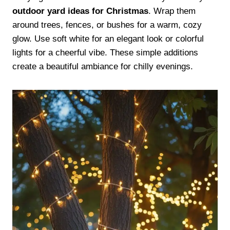
outdoor yard ideas for Christmas
. Wrap them
around trees, fences, or bushes for a warm, cozy
glow. Use soft white for an elegant look or colorful
lights for a cheerful vibe. These simple additions
create a beautiful ambiance for chilly evenings.