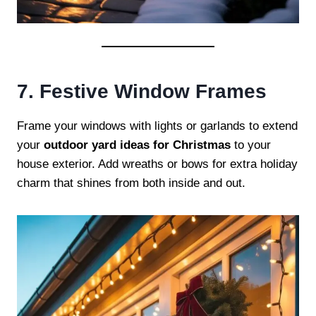
7. Festive Window Frames
Frame your windows with lights or garlands to extend
your
outdoor yard ideas for Christmas
to your
house exterior. Add wreaths or bows for extra holiday
charm that shines from both inside and out.