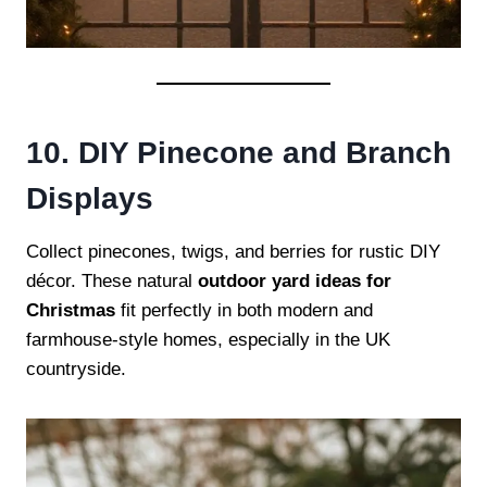
10. DIY Pinecone and Branch
Displays
Collect pinecones, twigs, and berries for rustic DIY
décor. These natural
outdoor yard ideas for
Christmas
fit perfectly in both modern and
farmhouse-style homes, especially in the UK
countryside.