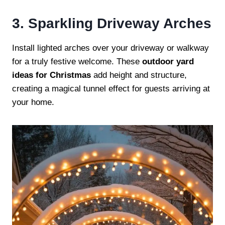
3. Sparkling Driveway Arches
Install lighted arches over your driveway or walkway
for a truly festive welcome. These
outdoor yard
ideas for Christmas
add height and structure,
creating a magical tunnel effect for guests arriving at
your home.