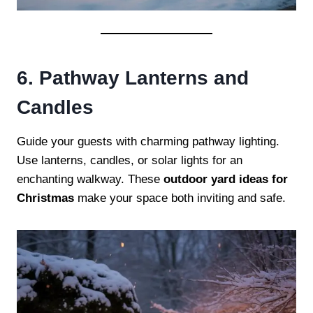
6. Pathway Lanterns and
Candles
Guide your guests with charming pathway lighting.
Use lanterns, candles, or solar lights for an
enchanting walkway. These
outdoor yard ideas for
Christmas
make your space both inviting and safe.