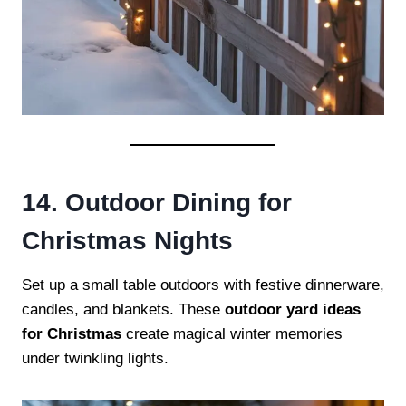
14. Outdoor Dining for
Christmas Nights
Set up a small table outdoors with festive dinnerware,
candles, and blankets. These
outdoor yard ideas
for Christmas
create magical winter memories
under twinkling lights.