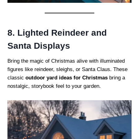
8. Lighted Reindeer and
Santa Displays
Bring the magic of Christmas alive with illuminated
figures like reindeer, sleighs, or Santa Claus. These
classic
outdoor yard ideas for Christmas
bring a
nostalgic, storybook feel to your garden.