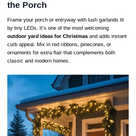
the Porch
Frame your porch or entryway with lush garlands lit
by tiny LEDs. It’s one of the most welcoming
outdoor yard ideas for Christmas
and adds instant
curb appeal. Mix in red ribbons, pinecones, or
ornaments for extra flair that complements both
classic and modern homes.