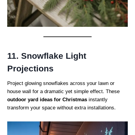
11. Snowflake Light
Projections
Project glowing snowflakes across your lawn or
house wall for a dramatic yet simple effect. These
outdoor yard ideas for Christmas
instantly
transform your space without extra installations.