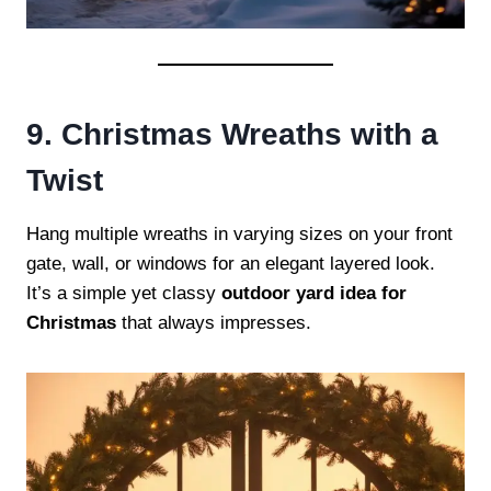
9. Christmas Wreaths with a
Twist
Hang multiple wreaths in varying sizes on your front
gate, wall, or windows for an elegant layered look.
It’s a simple yet classy
outdoor yard idea for
Christmas
that always impresses.