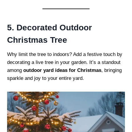
5. Decorated Outdoor
Christmas Tree
Why limit the tree to indoors? Add a festive touch by
decorating a live tree in your garden. It’s a standout
among
outdoor yard ideas for Christmas
, bringing
sparkle and joy to your entire yard.