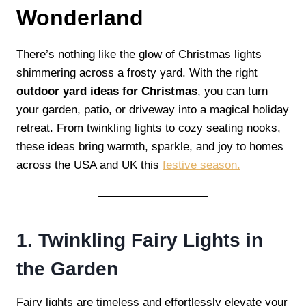
Wonderland
There’s nothing like the glow of Christmas lights
shimmering across a frosty yard. With the right
outdoor yard ideas for Christmas
, you can turn
your garden, patio, or driveway into a magical holiday
retreat. From twinkling lights to cozy seating nooks,
these ideas bring warmth, sparkle, and joy to homes
across the USA and UK this
festive season.
1. Twinkling Fairy Lights in
the Garden
Fairy lights are timeless and effortlessly elevate your