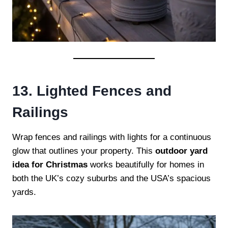
13. Lighted Fences and
Railings
Wrap fences and railings with lights for a continuous
glow that outlines your property. This
outdoor yard
idea for Christmas
works beautifully for homes in
both the UK’s cozy suburbs and the USA’s spacious
yards.