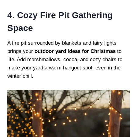
4. Cozy Fire Pit Gathering
Space
A fire pit surrounded by blankets and fairy lights
brings your
outdoor yard ideas for Christmas
to
life. Add marshmallows, cocoa, and cozy chairs to
make your yard a warm hangout spot, even in the
winter chill.