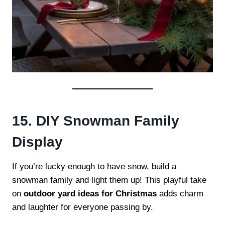
15. DIY Snowman Family
Display
If you’re lucky enough to have snow, build a
snowman family and light them up! This playful take
on
outdoor yard ideas for Christmas
adds charm
and laughter for everyone passing by.