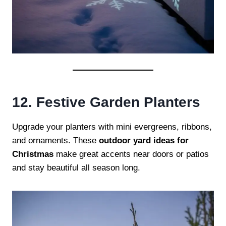
12. Festive Garden Planters
Upgrade your planters with mini evergreens, ribbons,
and ornaments. These
outdoor yard ideas for
Christmas
make great accents near doors or patios
and stay beautiful all season long.