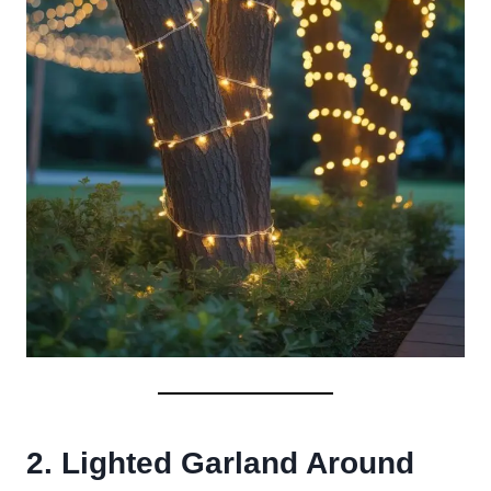
2. Lighted Garland Around