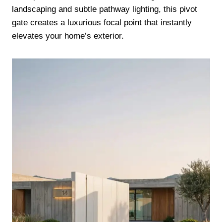
landscaping and subtle pathway lighting, this pivot
gate creates a luxurious focal point that instantly
elevates your home’s exterior.