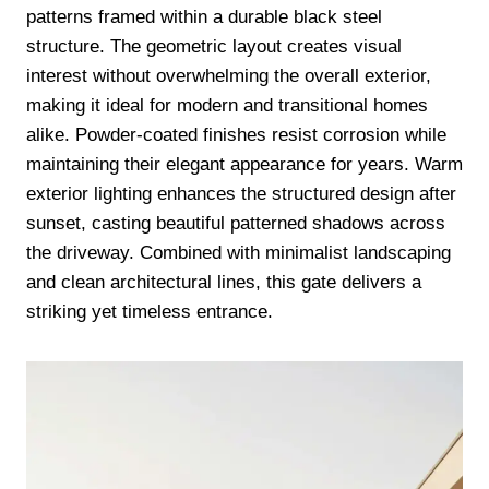
patterns framed within a durable black steel
structure. The geometric layout creates visual
interest without overwhelming the overall exterior,
making it ideal for modern and transitional homes
alike. Powder-coated finishes resist corrosion while
maintaining their elegant appearance for years. Warm
exterior lighting enhances the structured design after
sunset, casting beautiful patterned shadows across
the driveway. Combined with minimalist landscaping
and clean architectural lines, this gate delivers a
striking yet timeless entrance.