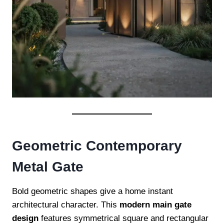
Geometric Contemporary
Metal Gate
Bold geometric shapes give a home instant
architectural character. This
modern main gate
design
features symmetrical square and rectangular