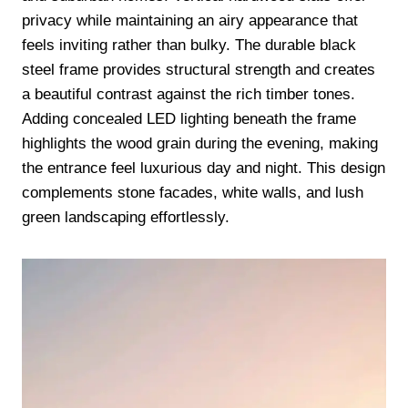
privacy while maintaining an airy appearance that
feels inviting rather than bulky. The durable black
steel frame provides structural strength and creates
a beautiful contrast against the rich timber tones.
Adding concealed LED lighting beneath the frame
highlights the wood grain during the evening, making
the entrance feel luxurious day and night. This design
complements stone facades, white walls, and lush
green landscaping effortlessly.