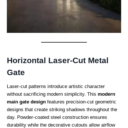
Horizontal Laser-Cut Metal
Gate
Laser-cut patterns introduce artistic character
without sacrificing modern simplicity. This
modern
main gate design
features precision-cut geometric
designs that create striking shadows throughout the
day. Powder-coated steel construction ensures
durability while the decorative cutouts allow airflow