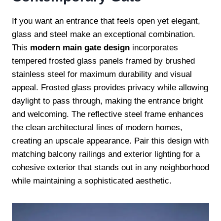
If you want an entrance that feels open yet elegant,
glass and steel make an exceptional combination.
This
modern main gate design
incorporates
tempered frosted glass panels framed by brushed
stainless steel for maximum durability and visual
appeal. Frosted glass provides privacy while allowing
daylight to pass through, making the entrance bright
and welcoming. The reflective steel frame enhances
the clean architectural lines of modern homes,
creating an upscale appearance. Pair this design with
matching balcony railings and exterior lighting for a
cohesive exterior that stands out in any neighborhood
while maintaining a sophisticated aesthetic.