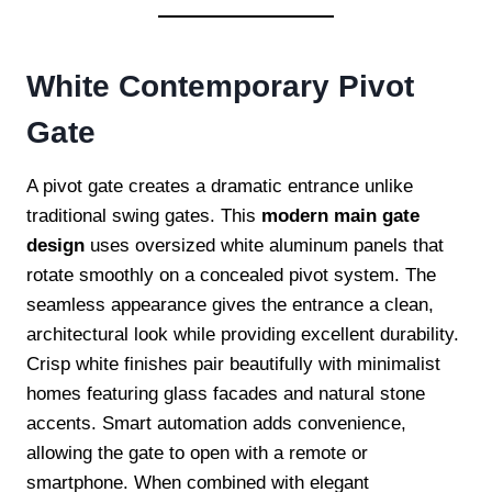
White Contemporary Pivot
Gate
A pivot gate creates a dramatic entrance unlike
traditional swing gates. This
modern main gate
design
uses oversized white aluminum panels that
rotate smoothly on a concealed pivot system. The
seamless appearance gives the entrance a clean,
architectural look while providing excellent durability.
Crisp white finishes pair beautifully with minimalist
homes featuring glass facades and natural stone
accents. Smart automation adds convenience,
allowing the gate to open with a remote or
smartphone. When combined with elegant