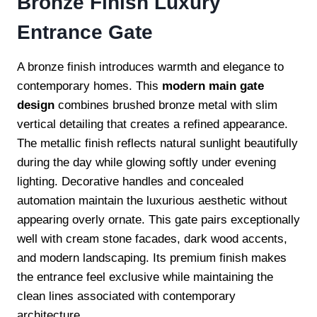
Bronze Finish Luxury
Entrance Gate
A bronze finish introduces warmth and elegance to
contemporary homes. This
modern main gate
design
combines brushed bronze metal with slim
vertical detailing that creates a refined appearance.
The metallic finish reflects natural sunlight beautifully
during the day while glowing softly under evening
lighting. Decorative handles and concealed
automation maintain the luxurious aesthetic without
appearing overly ornate. This gate pairs exceptionally
well with cream stone facades, dark wood accents,
and modern landscaping. Its premium finish makes
the entrance feel exclusive while maintaining the
clean lines associated with contemporary
architecture.