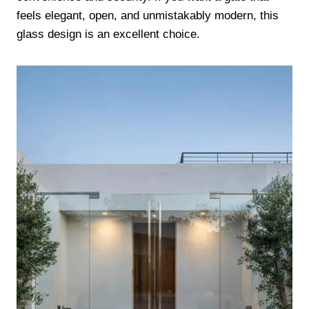
feels elegant, open, and unmistakably modern, this
glass design is an excellent choice.