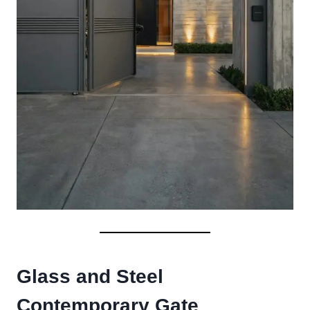
Glass and Steel
Contemporary Gate