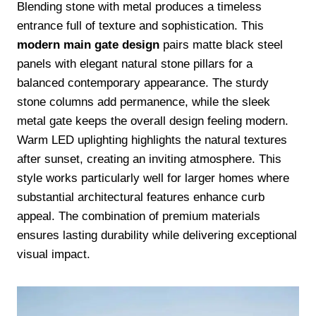
Blending stone with metal produces a timeless
entrance full of texture and sophistication. This
modern main gate design
pairs matte black steel
panels with elegant natural stone pillars for a
balanced contemporary appearance. The sturdy
stone columns add permanence, while the sleek
metal gate keeps the overall design feeling modern.
Warm LED uplighting highlights the natural textures
after sunset, creating an inviting atmosphere. This
style works particularly well for larger homes where
substantial architectural features enhance curb
appeal. The combination of premium materials
ensures lasting durability while delivering exceptional
visual impact.