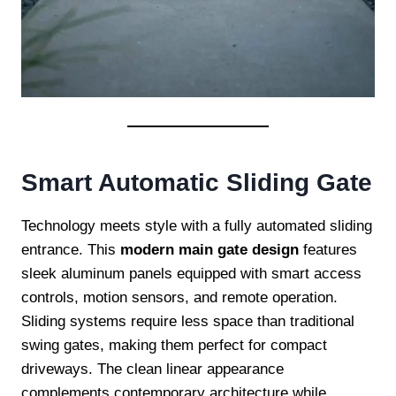
Smart Automatic Sliding Gate
Technology meets style with a fully automated sliding
entrance. This
modern main gate design
features
sleek aluminum panels equipped with smart access
controls, motion sensors, and remote operation.
Sliding systems require less space than traditional
swing gates, making them perfect for compact
driveways. The clean linear appearance
complements contemporary architecture while