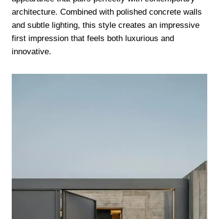
architecture. Combined with polished concrete walls
and subtle lighting, this style creates an impressive
first impression that feels both luxurious and
innovative.