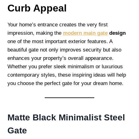
Curb Appeal
Your home’s entrance creates the very first
impression, making the
modern main gate
design
one of the most important exterior features. A
beautiful gate not only improves security but also
enhances your property’s overall appearance.
Whether you prefer sleek minimalism or luxurious
contemporary styles, these inspiring ideas will help
you choose the perfect gate for your dream home.
Matte Black Minimalist Steel
Gate