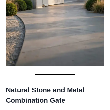
Natural Stone and Metal
Combination Gate