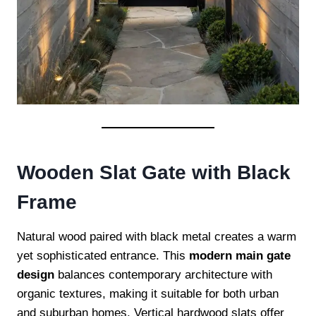
Wooden Slat Gate with Black
Frame
Natural wood paired with black metal creates a warm
yet sophisticated entrance. This
modern main gate
design
balances contemporary architecture with
organic textures, making it suitable for both urban
and suburban homes. Vertical hardwood slats offer