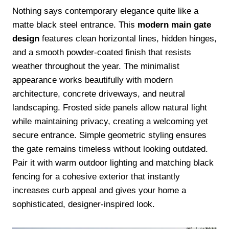
Nothing says contemporary elegance quite like a
matte black steel entrance. This
modern main gate
design
features clean horizontal lines, hidden hinges,
and a smooth powder-coated finish that resists
weather throughout the year. The minimalist
appearance works beautifully with modern
architecture, concrete driveways, and neutral
landscaping. Frosted side panels allow natural light
while maintaining privacy, creating a welcoming yet
secure entrance. Simple geometric styling ensures
the gate remains timeless without looking outdated.
Pair it with warm outdoor lighting and matching black
fencing for a cohesive exterior that instantly
increases curb appeal and gives your home a
sophisticated, designer-inspired look.