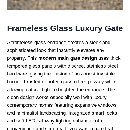
Frameless Glass Luxury Gate
A frameless glass entrance creates a sleek and
sophisticated look that instantly elevates any
property. This
modern main gate design
uses thick
tempered glass panels with discreet stainless steel
hardware, giving the illusion of an almost invisible
barrier. Frosted or tinted glass offers privacy while
allowing natural light to brighten the entrance. The
clean design works especially well with luxury
contemporary homes featuring expansive windows
and minimalist landscaping. Integrated smart locks
and soft LED pathway lighting enhance both
convenience and security. If you want a gate that