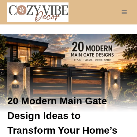
Skip
to
content
20 Modern Main Gate
Design Ideas to
Transform Your Home’s