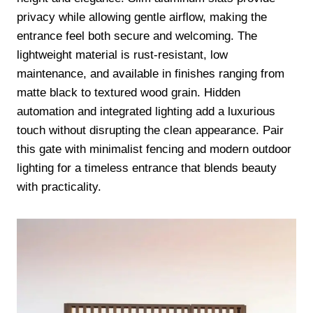
privacy while allowing gentle airflow, making the
entrance feel both secure and welcoming. The
lightweight material is rust-resistant, low
maintenance, and available in finishes ranging from
matte black to textured wood grain. Hidden
automation and integrated lighting add a luxurious
touch without disrupting the clean appearance. Pair
this gate with minimalist fencing and modern outdoor
lighting for a timeless entrance that blends beauty
with practicality.