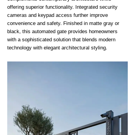
offering superior functionality. Integrated security
cameras and keypad access further improve
convenience and safety. Finished in matte gray or
black, this automated gate provides homeowners
with a sophisticated solution that blends modern
technology with elegant architectural styling.