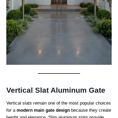
Vertical Slat Aluminum Gate
Vertical slats remain one of the most popular choices
for a
modern main gate design
because they create
height and elegance. Slim aluminum slats provide