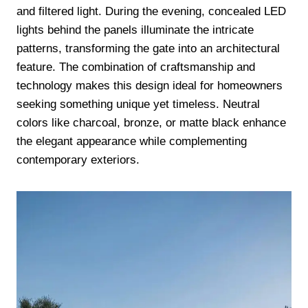
and filtered light. During the evening, concealed LED
lights behind the panels illuminate the intricate
patterns, transforming the gate into an architectural
feature. The combination of craftsmanship and
technology makes this design ideal for homeowners
seeking something unique yet timeless. Neutral
colors like charcoal, bronze, or matte black enhance
the elegant appearance while complementing
contemporary exteriors.