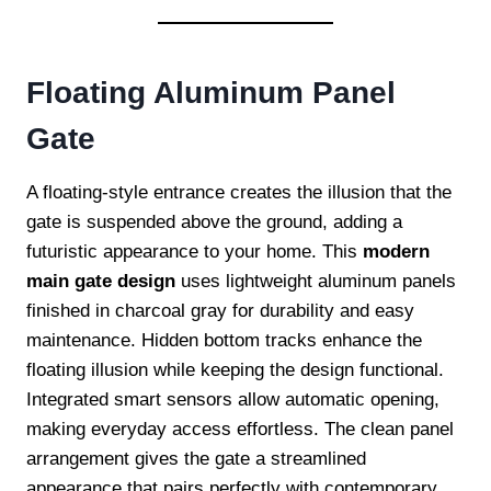
Floating Aluminum Panel
Gate
A floating-style entrance creates the illusion that the
gate is suspended above the ground, adding a
futuristic appearance to your home. This
modern
main gate design
uses lightweight aluminum panels
finished in charcoal gray for durability and easy
maintenance. Hidden bottom tracks enhance the
floating illusion while keeping the design functional.
Integrated smart sensors allow automatic opening,
making everyday access effortless. The clean panel
arrangement gives the gate a streamlined
appearance that pairs perfectly with contemporary