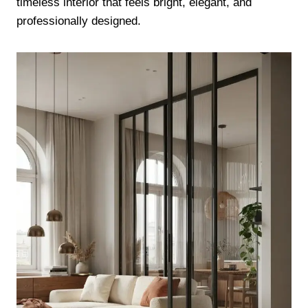
timeless interior that feels bright, elegant, and
professionally designed.