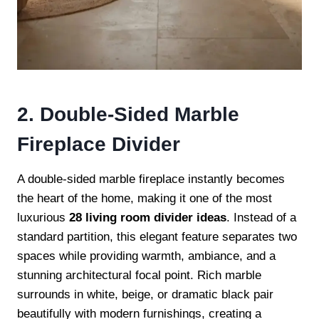
2. Double-Sided Marble
Fireplace Divider
A double-sided marble fireplace instantly becomes
the heart of the home, making it one of the most
luxurious
28 living room divider ideas
. Instead of a
standard partition, this elegant feature separates two
spaces while providing warmth, ambiance, and a
stunning architectural focal point. Rich marble
surrounds in white, beige, or dramatic black pair
beautifully with modern furnishings, creating a