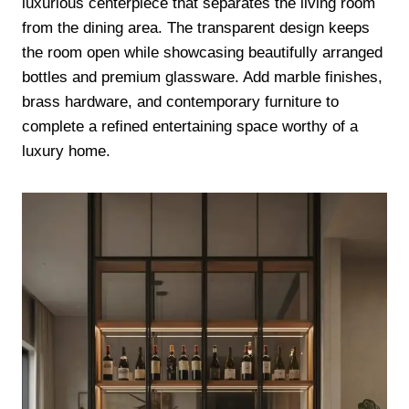
luxurious centerpiece that separates the living room
from the dining area. The transparent design keeps
the room open while showcasing beautifully arranged
bottles and premium glassware. Add marble finishes,
brass hardware, and contemporary furniture to
complete a refined entertaining space worthy of a
luxury home.