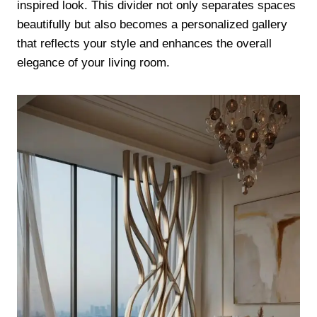
inspired look. This divider not only separates spaces
beautifully but also becomes a personalized gallery
that reflects your style and enhances the overall
elegance of your living room.