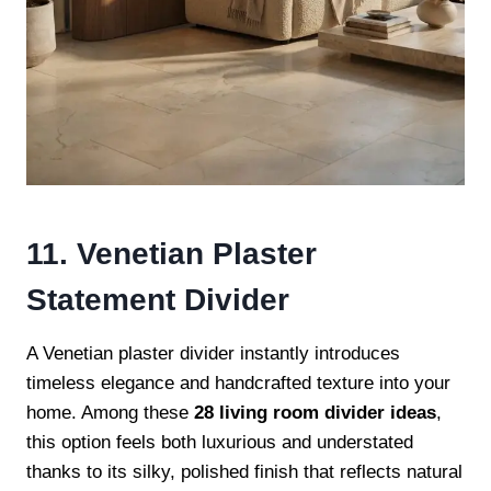
11. Venetian Plaster
Statement Divider
A Venetian plaster divider instantly introduces
timeless elegance and handcrafted texture into your
home. Among these
28 living room divider ideas
,
this option feels both luxurious and understated
thanks to its silky, polished finish that reflects natural