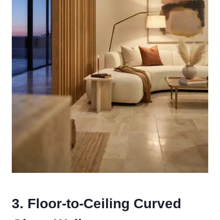
3. Floor-to-Ceiling Curved