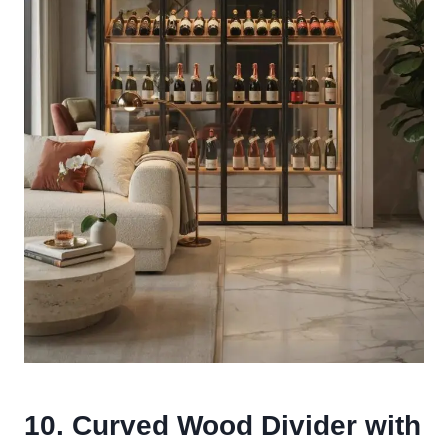
10. Curved Wood Divider with