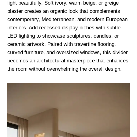
light beautifully. Soft ivory, warm beige, or greige
plaster creates an organic look that complements
contemporary, Mediterranean, and modern European
interiors. Add recessed display niches with subtle
LED lighting to showcase sculptures, candles, or
ceramic artwork. Paired with travertine flooring,
curved furniture, and oversized windows, this divider
becomes an architectural masterpiece that enhances
the room without overwhelming the overall design.