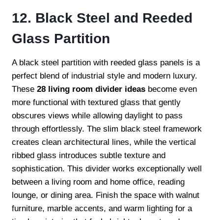
12. Black Steel and Reeded
Glass Partition
A black steel partition with reeded glass panels is a
perfect blend of industrial style and modern luxury.
These
28 living room divider ideas
become even
more functional with textured glass that gently
obscures views while allowing daylight to pass
through effortlessly. The slim black steel framework
creates clean architectural lines, while the vertical
ribbed glass introduces subtle texture and
sophistication. This divider works exceptionally well
between a living room and home office, reading
lounge, or dining area. Finish the space with walnut
furniture, marble accents, and warm lighting for a