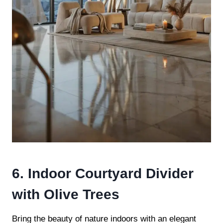
6. Indoor Courtyard Divider
with Olive Trees
Bring the beauty of nature indoors with an elegant