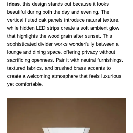
ideas
, this design stands out because it looks
beautiful during both the day and evening. The
vertical fluted oak panels introduce natural texture,
while hidden LED strips create a soft ambient glow
that highlights the wood grain after sunset. This
sophisticated divider works wonderfully between a
lounge and dining space, offering privacy without
sacrificing openness. Pair it with neutral furnishings,
textured fabrics, and brushed brass accents to
create a welcoming atmosphere that feels luxurious
yet comfortable.