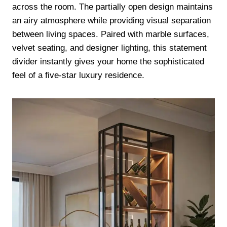
across the room. The partially open design maintains
an airy atmosphere while providing visual separation
between living spaces. Paired with marble surfaces,
velvet seating, and designer lighting, this statement
divider instantly gives your home the sophisticated
feel of a five-star luxury residence.