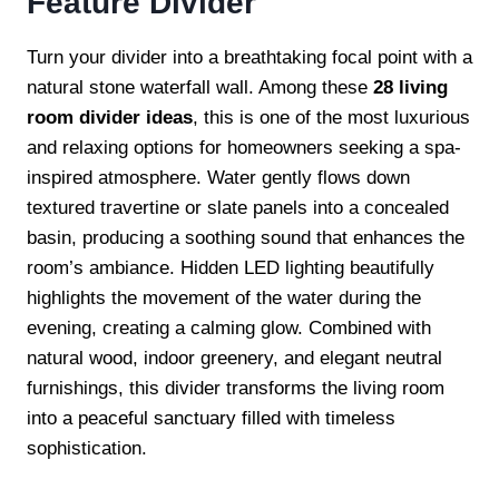
Feature Divider
Turn your divider into a breathtaking focal point with a
natural stone waterfall wall. Among these
28 living
room divider ideas
, this is one of the most luxurious
and relaxing options for homeowners seeking a spa-
inspired atmosphere. Water gently flows down
textured travertine or slate panels into a concealed
basin, producing a soothing sound that enhances the
room’s ambiance. Hidden LED lighting beautifully
highlights the movement of the water during the
evening, creating a calming glow. Combined with
natural wood, indoor greenery, and elegant neutral
furnishings, this divider transforms the living room
into a peaceful sanctuary filled with timeless
sophistication.