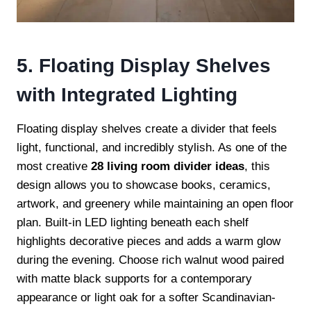
5. Floating Display Shelves
with Integrated Lighting
Floating display shelves create a divider that feels
light, functional, and incredibly stylish. As one of the
most creative
28 living room divider ideas
, this
design allows you to showcase books, ceramics,
artwork, and greenery while maintaining an open floor
plan. Built-in LED lighting beneath each shelf
highlights decorative pieces and adds a warm glow
during the evening. Choose rich walnut wood paired
with matte black supports for a contemporary
appearance or light oak for a softer Scandinavian-