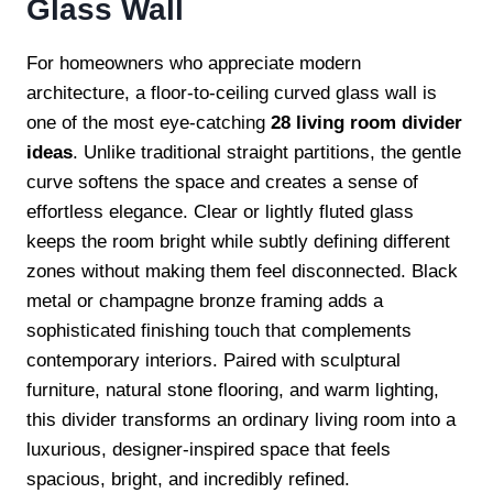
Glass Wall
For homeowners who appreciate modern
architecture, a floor-to-ceiling curved glass wall is
one of the most eye-catching
28 living room divider
ideas
. Unlike traditional straight partitions, the gentle
curve softens the space and creates a sense of
effortless elegance. Clear or lightly fluted glass
keeps the room bright while subtly defining different
zones without making them feel disconnected. Black
metal or champagne bronze framing adds a
sophisticated finishing touch that complements
contemporary interiors. Paired with sculptural
furniture, natural stone flooring, and warm lighting,
this divider transforms an ordinary living room into a
luxurious, designer-inspired space that feels
spacious, bright, and incredibly refined.