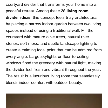
courtyard divider that transforms your home into a
peaceful retreat. Among these
28 living room
divider ideas
, this concept feels truly architectural
by placing a narrow indoor garden between two living
spaces instead of using a traditional wall. Fill the
courtyard with mature olive trees, natural river
stones, soft moss, and subtle landscape lighting to
create a calming focal point that can be admired from
every angle. Large skylights or floor-to-ceiling
windows flood the greenery with natural light, making
the divider feel fresh and vibrant throughout the year.
The result is a luxurious living room that seamlessly
blends indoor comfort with outdoor beauty.