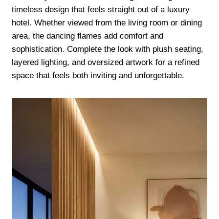
timeless design that feels straight out of a luxury
hotel. Whether viewed from the living room or dining
area, the dancing flames add comfort and
sophistication. Complete the look with plush seating,
layered lighting, and oversized artwork for a refined
space that feels both inviting and unforgettable.