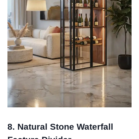
8. Natural Stone Waterfall