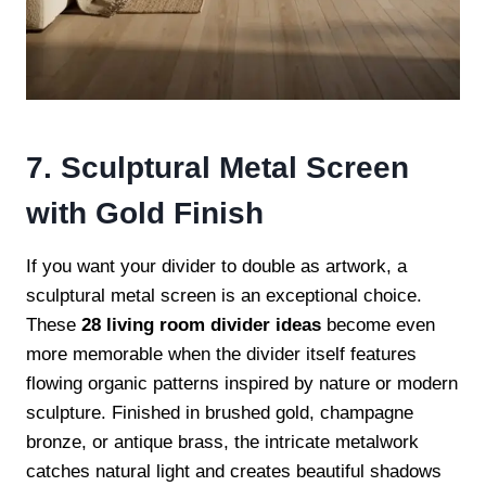
7. Sculptural Metal Screen
with Gold Finish
If you want your divider to double as artwork, a
sculptural metal screen is an exceptional choice.
These
28 living room divider ideas
become even
more memorable when the divider itself features
flowing organic patterns inspired by nature or modern
sculpture. Finished in brushed gold, champagne
bronze, or antique brass, the intricate metalwork
catches natural light and creates beautiful shadows