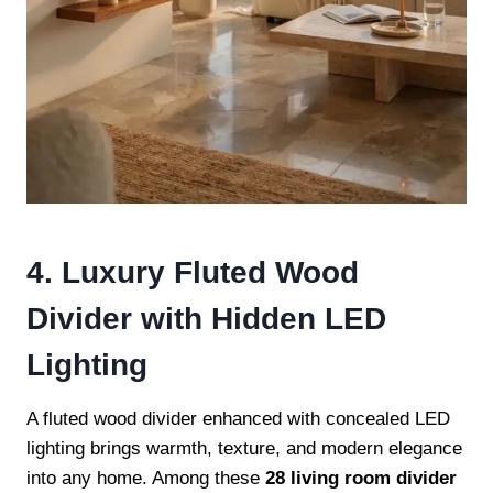
4. Luxury Fluted Wood
Divider with Hidden LED
Lighting
A fluted wood divider enhanced with concealed LED
lighting brings warmth, texture, and modern elegance
into any home. Among these
28 living room divider