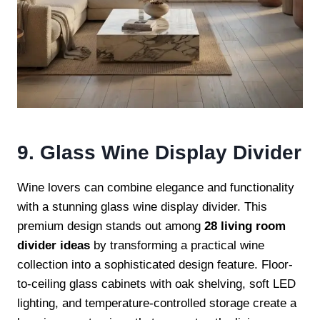
9. Glass Wine Display Divider
Wine lovers can combine elegance and functionality
with a stunning glass wine display divider. This
premium design stands out among
28 living room
divider ideas
by transforming a practical wine
collection into a sophisticated design feature. Floor-
to-ceiling glass cabinets with oak shelving, soft LED
lighting, and temperature-controlled storage create a