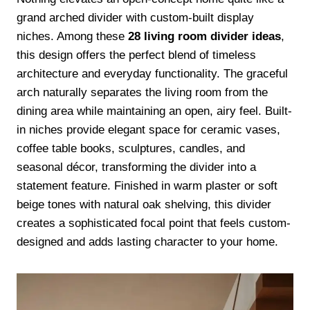
grand arched divider with custom-built display
niches. Among these
28 living room divider ideas
,
this design offers the perfect blend of timeless
architecture and everyday functionality. The graceful
arch naturally separates the living room from the
dining area while maintaining an open, airy feel. Built-
in niches provide elegant space for ceramic vases,
coffee table books, sculptures, candles, and
seasonal décor, transforming the divider into a
statement feature. Finished in warm plaster or soft
beige tones with natural oak shelving, this divider
creates a sophisticated focal point that feels custom-
designed and adds lasting character to your home.