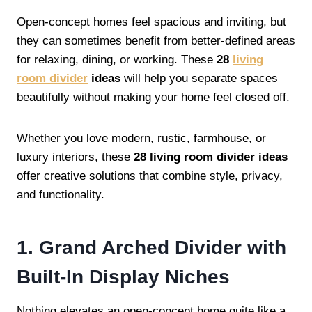
Open-concept homes feel spacious and inviting, but
they can sometimes benefit from better-defined areas
for relaxing, dining, or working. These
28
living
room divider
ideas
will help you separate spaces
beautifully without making your home feel closed off.
Whether you love modern, rustic, farmhouse, or
luxury interiors, these
28 living room divider ideas
offer creative solutions that combine style, privacy,
and functionality.
1. Grand Arched Divider with
Built-In Display Niches
Nothing elevates an open-concept home quite like a