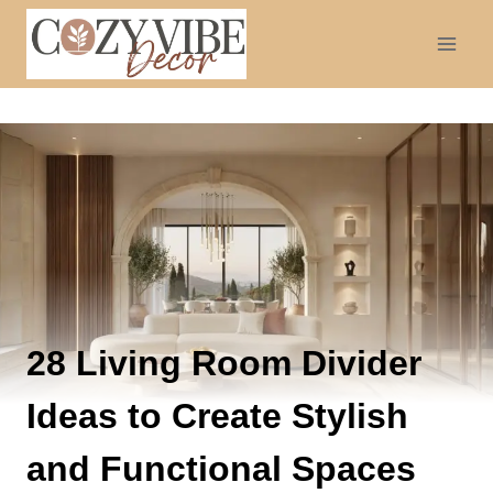
Skip
to
content
28 Living Room Divider
Ideas to Create Stylish
and Functional Spaces