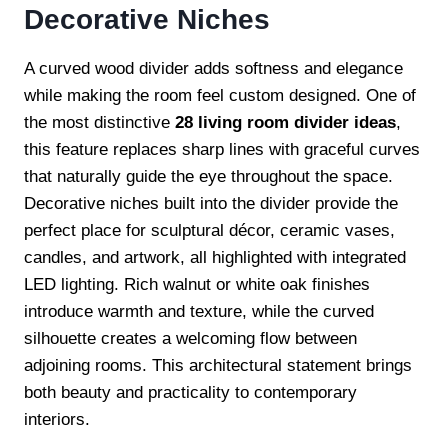
Decorative Niches
A curved wood divider adds softness and elegance
while making the room feel custom designed. One of
the most distinctive
28 living room divider ideas
,
this feature replaces sharp lines with graceful curves
that naturally guide the eye throughout the space.
Decorative niches built into the divider provide the
perfect place for sculptural décor, ceramic vases,
candles, and artwork, all highlighted with integrated
LED lighting. Rich walnut or white oak finishes
introduce warmth and texture, while the curved
silhouette creates a welcoming flow between
adjoining rooms. This architectural statement brings
both beauty and practicality to contemporary
interiors.