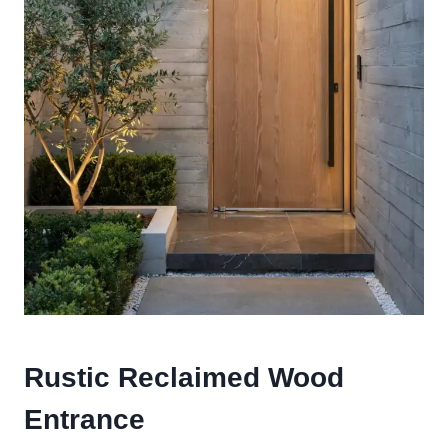
Rustic Reclaimed Wood
Entrance