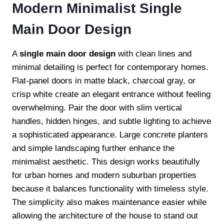
Modern Minimalist Single
Main Door Design
A
single main door design
with clean lines and
minimal detailing is perfect for contemporary homes.
Flat-panel doors in matte black, charcoal gray, or
crisp white create an elegant entrance without feeling
overwhelming. Pair the door with slim vertical
handles, hidden hinges, and subtle lighting to achieve
a sophisticated appearance. Large concrete planters
and simple landscaping further enhance the
minimalist aesthetic. This design works beautifully
for urban homes and modern suburban properties
because it balances functionality with timeless style.
The simplicity also makes maintenance easier while
allowing the architecture of the house to stand out