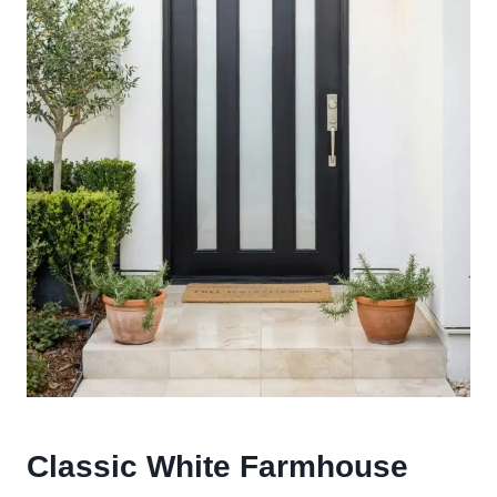
Classic White Farmhouse