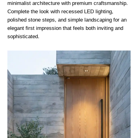
minimalist architecture with premium craftsmanship.
Complete the look with recessed LED lighting,
polished stone steps, and simple landscaping for an
elegant first impression that feels both inviting and
sophisticated.