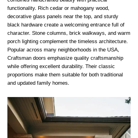
functionality. Rich cedar or mahogany wood,
decorative glass panels near the top, and sturdy
black hardware create a welcoming entrance full of
character. Stone columns, brick walkways, and warm
porch lighting complement the timeless architecture.
Popular across many neighborhoods in the USA,
Craftsman doors emphasize quality craftsmanship
while offering excellent durability. Their classic
proportions make them suitable for both traditional
and updated family homes.