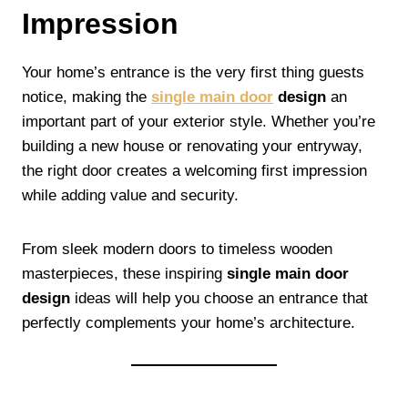
Impression
Your home’s entrance is the very first thing guests
notice, making the
single main door
design
an
important part of your exterior style. Whether you’re
building a new house or renovating your entryway,
the right door creates a welcoming first impression
while adding value and security.
From sleek modern doors to timeless wooden
masterpieces, these inspiring
single main door
design
ideas will help you choose an entrance that
perfectly complements your home’s architecture.