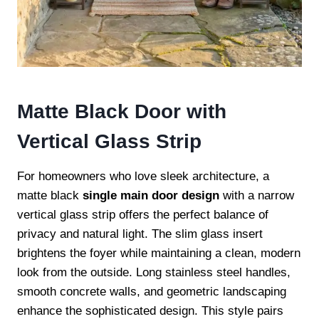
Matte Black Door with
Vertical Glass Strip
For homeowners who love sleek architecture, a
matte black
single main door design
with a narrow
vertical glass strip offers the perfect balance of
privacy and natural light. The slim glass insert
brightens the foyer while maintaining a clean, modern
look from the outside. Long stainless steel handles,
smooth concrete walls, and geometric landscaping
enhance the sophisticated design. This style pairs