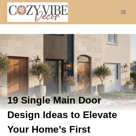
Skip
to
content
19 Single Main Door
Design Ideas to Elevate
Your Home’s First