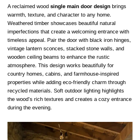
A reclaimed wood
single main door design
brings
warmth, texture, and character to any home.
Weathered timber showcases beautiful natural
imperfections that create a welcoming entrance with
timeless appeal. Pair the door with black iron hinges,
vintage lantern sconces, stacked stone walls, and
wooden ceiling beams to enhance the rustic
atmosphere. This design works beautifully for
country homes, cabins, and farmhouse-inspired
properties while adding eco-friendly charm through
recycled materials. Soft outdoor lighting highlights
the wood’s rich textures and creates a cozy entrance
during the evening.