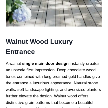
Walnut Wood Luxury
Entrance
A walnut
single main door design
instantly creates
an upscale first impression. Deep chocolate wood
tones combined with long brushed-gold handles give
the entrance a luxurious appearance. Natural stone
walls, soft landscape lighting, and oversized planters
further elevate the design. Walnut wood offers
distinctive grain patterns that become a beautiful