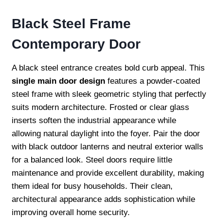
Black Steel Frame
Contemporary Door
A black steel entrance creates bold curb appeal. This
single main door design
features a powder-coated
steel frame with sleek geometric styling that perfectly
suits modern architecture. Frosted or clear glass
inserts soften the industrial appearance while
allowing natural daylight into the foyer. Pair the door
with black outdoor lanterns and neutral exterior walls
for a balanced look. Steel doors require little
maintenance and provide excellent durability, making
them ideal for busy households. Their clean,
architectural appearance adds sophistication while
improving overall home security.