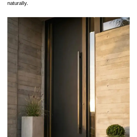
naturally.