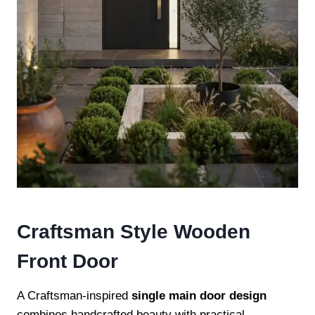
Craftsman Style Wooden
Front Door
A Craftsman-inspired
single main door design
combines handcrafted beauty with practical