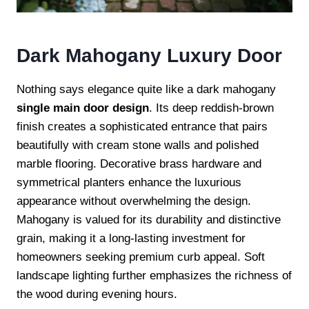
Dark Mahogany Luxury Door
Nothing says elegance quite like a dark mahogany
single main door design
. Its deep reddish-brown
finish creates a sophisticated entrance that pairs
beautifully with cream stone walls and polished
marble flooring. Decorative brass hardware and
symmetrical planters enhance the luxurious
appearance without overwhelming the design.
Mahogany is valued for its durability and distinctive
grain, making it a long-lasting investment for
homeowners seeking premium curb appeal. Soft
landscape lighting further emphasizes the richness of
the wood during evening hours.