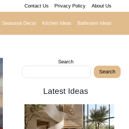
Contact Us
Privacy Policy
About Us
Seasonal Decor
Kitchen Ideas
Bathroom Ideas
Search
Search
Latest Ideas