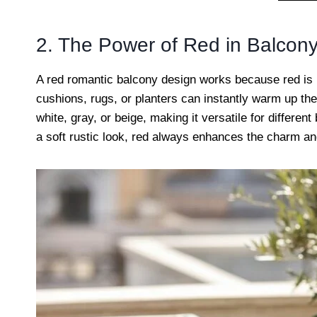
2. The Power of Red in Balcon
A red romantic balcony design works because red is 
cushions, rugs, or planters can instantly warm up the 
white, gray, or beige, making it versatile for differe
a soft rustic look, red always enhances the charm an