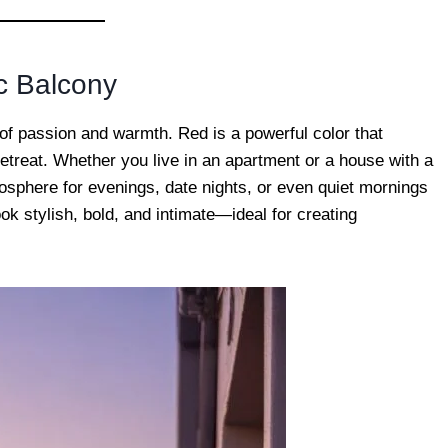
c Balcony
 of passion and warmth. Red is a powerful color that
etreat. Whether you live in an apartment or a house with a
mosphere for evenings, date nights, or even quiet mornings
k stylish, bold, and intimate—ideal for creating