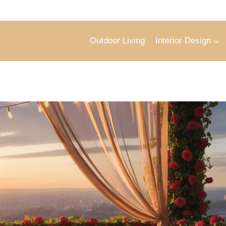
Outdoor Living
Interior Design