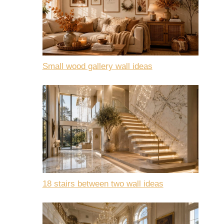
Small wood gallery wall ideas
18 stairs between two wall ideas