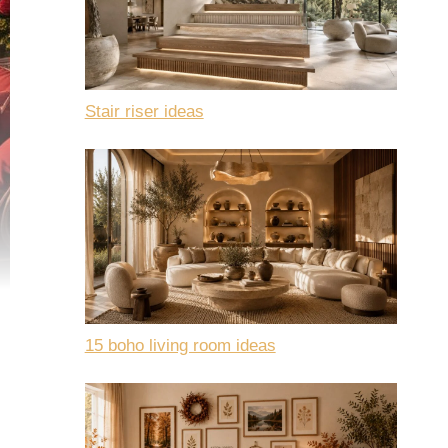
Stair riser ideas
15 boho living room ideas