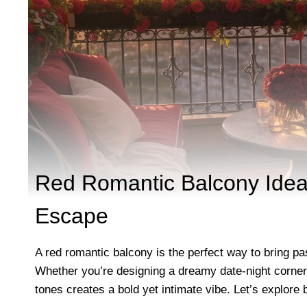
Red Romantic Balcony Ideas
Escape
A red romantic balcony is the perfect way to bring p
Whether you’re designing a dreamy date-night corner, 
tones creates a bold yet intimate vibe. Let’s explore