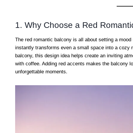
1. Why Choose a Red Romanti
The red romantic balcony is all about setting a mood
instantly transforms even a small space into a cozy r
balcony, this design idea helps create an inviting at
with coffee. Adding red accents makes the balcony loo
unforgettable moments.