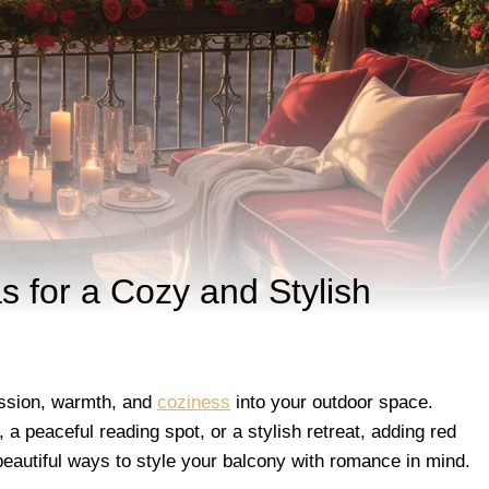
 for a Cozy and Stylish
assion, warmth, and
coziness
into your outdoor space.
a peaceful reading spot, or a stylish retreat, adding red
 beautiful ways to style your balcony with romance in mind.