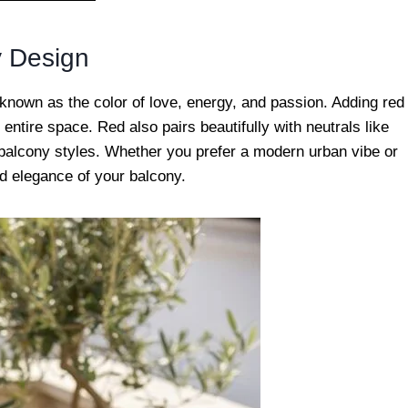
y Design
known as the color of love, energy, and passion. Adding red
entire space. Red also pairs beautifully with neutrals like
nt balcony styles. Whether you prefer a modern urban vibe or
d elegance of your balcony.