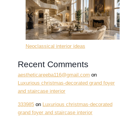
Neoclassical interior ideas
Recent Comments
aestheticareeba116@gmail.com
on
Luxurious christmas-decorated grand foyer
and staircase interior
333985
on
Luxurious christmas-decorated
grand foyer and staircase interior